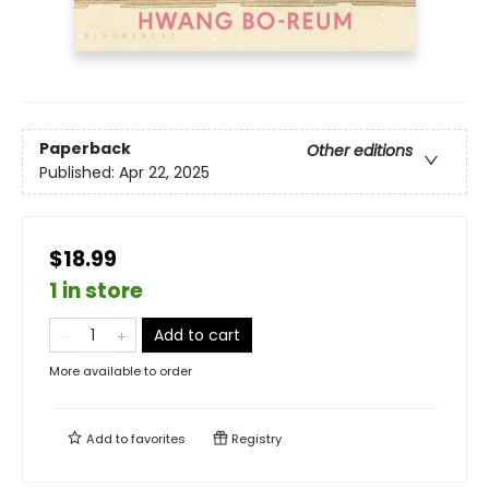
Paperback
Other editions
Published:
Apr 22, 2025
$18.99
1 in store
Add to cart
More available to order
Add to
favorites
Registry