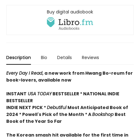
Buy digital audiobook
Description
Bio
Details
Reviews
Every Day I Read
, a new work from Hwang Bo-reum for
book-lovers, available now
INSTANT
USA TODAY
BESTSELLER * NATIONAL INDIE
BESTSELLER
INDIE NEXT PICK *
Debutiful
Most Anticipated Book of
2024 * Powell's Pick of the Month * A
Bookshop
Best
Book of the Year So Far
The Korean smash hit available for the first time in