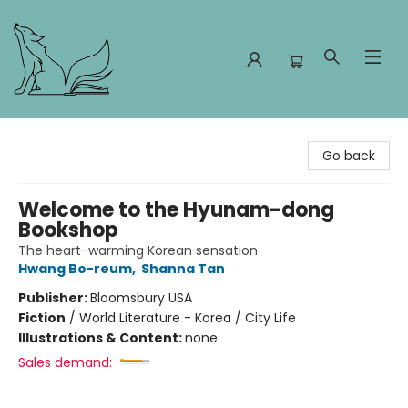
Foxes and Fireflies Booksellers
Go back
Welcome to the Hyunam-dong
Bookshop
The heart-warming Korean sensation
Hwang Bo-reum
,
Shanna Tan
Publisher:
Bloomsbury USA
Fiction
/
World Literature - Korea / City Life
Illustrations & Content:
none
Sales demand: