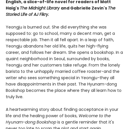
English, a slice-of-life novel for readers of Matt
Haig's
The Midnight Library
and Gabrielle Zevin's
The
Storied Life of AJ Fikry.
Yeongju is burned out. She did everything she was
supposed to: go to school, marry a decent man, get a
respectable job. Then it all fell apart. In a leap of faith,
Yeongju abandons her old life, quits her high-flying
career, and follows her dream. She opens a bookshop. In a
quaint neighborhood in Seoul, surrounded by books,
Yeongju and her customers take refuge. From the lonely
barista to the unhappily married coffee roaster-and the
writer who sees something special in Yeongju-they all
have disappointments in their past. The Hyunam-dong
Bookshop becomes the place where they all learn how to
truly live.
A heartwarming story about finding acceptance in your
life and the healing power of books,
Welcome to the
Hyunam-dong Bookshop
is a gentle reminder that it's
never too late to scrap the plot and start again.