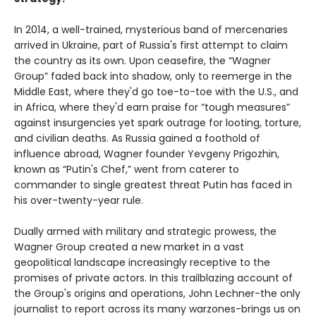
In 2014, a well-trained, mysterious band of mercenaries
arrived in Ukraine, part of Russia's first attempt to claim
the country as its own. Upon ceasefire, the “Wagner
Group” faded back into shadow, only to reemerge in the
Middle East, where they'd go toe-to-toe with the U.S., and
in Africa, where they'd earn praise for “tough measures”
against insurgencies yet spark outrage for looting, torture,
and civilian deaths. As Russia gained a foothold of
influence abroad, Wagner founder Yevgeny Prigozhin,
known as “Putin's Chef,” went from caterer to
commander to single greatest threat Putin has faced in
his over-twenty-year rule.
Dually armed with military and strategic prowess, the
Wagner Group created a new market in a vast
geopolitical landscape increasingly receptive to the
promises of private actors. In this trailblazing account of
the Group's origins and operations, John Lechner-the only
journalist to report across its many warzones-brings us on