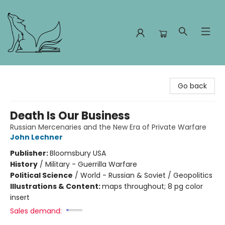
Foxes and Fireflies Booksellers
Go back
Death Is Our Business
Russian Mercenaries and the New Era of Private Warfare
John Lechner
Publisher:
Bloomsbury USA
History
/
Military - Guerrilla Warfare
Political Science
/
World - Russian & Soviet / Geopolitics
Illustrations & Content:
maps throughout; 8 pg color
insert
Sales demand: