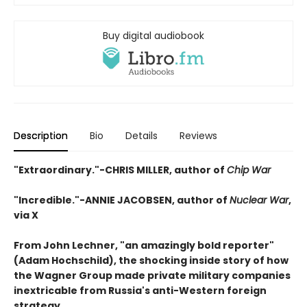
Buy digital audiobook
Description
Bio
Details
Reviews
"Extraordinary."-CHRIS MILLER, author of
Chip War
"Incredible."
-ANNIE JACOBSEN, author of
Nuclear War
,
via X
From John Lechner, "an amazingly bold reporter"
(Adam Hochschild), the shocking inside story of how
the Wagner Group made private military companies
inextricable from Russia's anti-Western foreign
strategy.