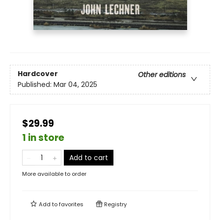
Hardcover
Other editions
Published:
Mar 04, 2025
$29.99
1 in store
Add to cart
More available to order
Add to
favorites
Registry