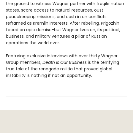
the ground to witness Wagner partner with fragile nation
states, score access to natural resources, oust
peacekeeping missions, and cash in on conflicts
reframed as Kremlin interests. After rebelling, Prigozhin
faced an epic demise-but Wagner lives on, its political,
business, and military ventures a pillar of Russian
operations the world over.
Featuring exclusive interviews with over thirty Wagner
Group members,
Death Is Our Business
is the terrifying
true tale of the renegade militia that proved global
instability is nothing if not an opportunity.