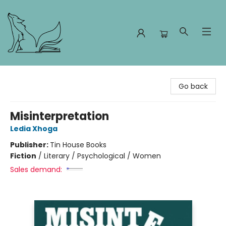
Foxes and Fireflies Booksellers
Go back
Misinterpretation
Ledia Xhoga
Publisher:
Tin House Books
Fiction
/
Literary / Psychological / Women
Sales demand: