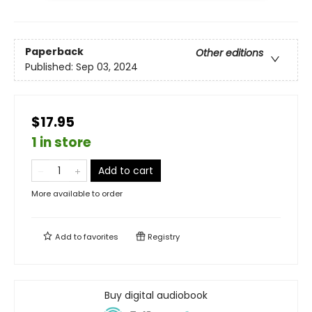
Paperback
Other editions
Published:
Sep 03, 2024
$17.95
1 in store
Add to cart
More available to order
Add to
favorites
Registry
Buy digital audiobook