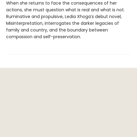
When she returns to face the consequences of her
actions, she must question what is real and what is not.
Ruminative and propulsive, Ledia Xhoga’s debut novel,
Misinterpretation, interrogates the darker legacies of
family and country, and the boundary between
compassion and self-preservation.