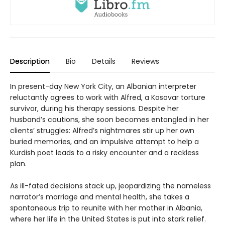
Description
Bio
Details
Reviews
In present-day New York City, an Albanian interpreter
reluctantly agrees to work with Alfred, a Kosovar torture
survivor, during his therapy sessions. Despite her
husband’s cautions, she soon becomes entangled in her
clients’ struggles: Alfred’s nightmares stir up her own
buried memories, and an impulsive attempt to help a
Kurdish poet leads to a risky encounter and a reckless
plan.
As ill-fated decisions stack up, jeopardizing the nameless
narrator’s marriage and mental health, she takes a
spontaneous trip to reunite with her mother in Albania,
where her life in the United States is put into stark relief.