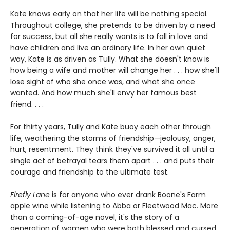
Kate knows early on that her life will be nothing special.
Throughout college, she pretends to be driven by a need
for success, but all she really wants is to fall in love and
have children and live an ordinary life. In her own quiet
way, Kate is as driven as Tully. What she doesn't know is
how being a wife and mother will change her . . . how she'll
lose sight of who she once was, and what she once
wanted. And how much she'll envy her famous best
friend. . . .
For thirty years, Tully and Kate buoy each other through
life, weathering the storms of friendship—jealousy, anger,
hurt, resentment. They think they've survived it all until a
single act of betrayal tears them apart . . . and puts their
courage and friendship to the ultimate test.
Firefly Lane
is for anyone who ever drank Boone's Farm
apple wine while listening to Abba or Fleetwood Mac. More
than a coming-of-age novel, it's the story of a
generation of women who were both blessed and cursed