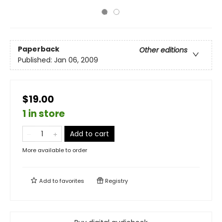
Paperback
Other editions
Published:
Jan 06, 2009
$19.00
1 in store
Add to cart
More available to order
Add to
favorites
Registry