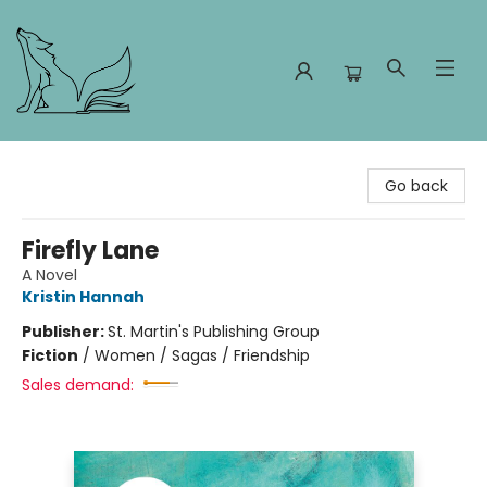
Foxes and Fireflies Booksellers
Go back
Firefly Lane
A Novel
Kristin Hannah
Publisher:
St. Martin's Publishing Group
Fiction
/
Women / Sagas / Friendship
Sales demand: