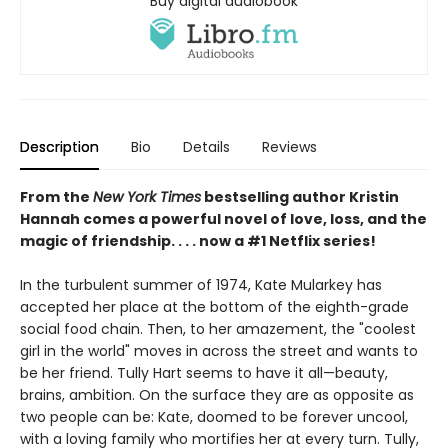
Buy digital audiobook
Description
Bio
Details
Reviews
From the
New York Times
bestselling author Kristin
Hannah comes a powerful novel of love, loss, and the
magic of friendship. . . . now a #1 Netflix series!
In the turbulent summer of 1974, Kate Mularkey has
accepted her place at the bottom of the eighth-grade
social food chain. Then, to her amazement, the "coolest
girl in the world" moves in across the street and wants to
be her friend. Tully Hart seems to have it all—beauty,
brains, ambition. On the surface they are as opposite as
two people can be: Kate, doomed to be forever uncool,
with a loving family who mortifies her at every turn. Tully,