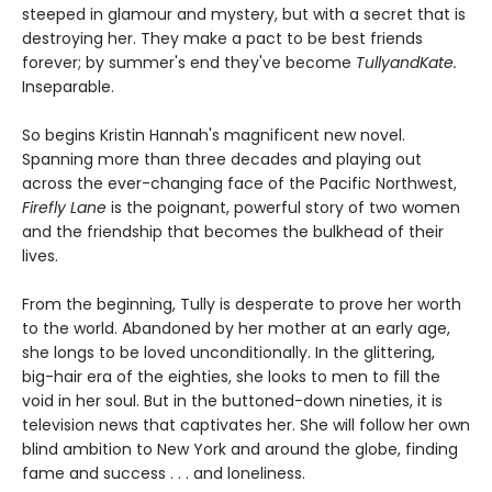
steeped in glamour and mystery, but with a secret that is
destroying her. They make a pact to be best friends
forever; by summer's end they've become
TullyandKate.
Inseparable.
So begins Kristin Hannah's magnificent new novel.
Spanning more than three decades and playing out
across the ever-changing face of the Pacific Northwest,
Firefly Lane
is the poignant, powerful story of two women
and the friendship that becomes the bulkhead of their
lives.
From the beginning, Tully is desperate to prove her worth
to the world. Abandoned by her mother at an early age,
she longs to be loved unconditionally. In the glittering,
big-hair era of the eighties, she looks to men to fill the
void in her soul. But in the buttoned-down nineties, it is
television news that captivates her. She will follow her own
blind ambition to New York and around the globe, finding
fame and success . . . and loneliness.