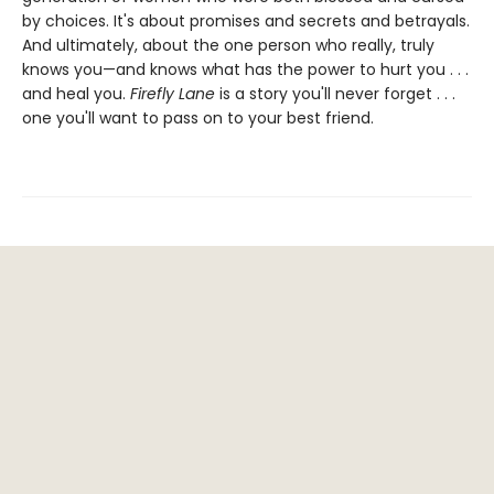
by choices. It's about promises and secrets and betrayals.
And ultimately, about the one person who really, truly
knows you—and knows what has the power to hurt you . . .
and heal you.
Firefly Lane
is a story you'll never forget . . .
one you'll want to pass on to your best friend.