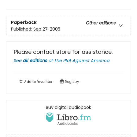
Paperback
Other editions
Published:
Sep 27, 2005
Please contact store for assistance.
See
all editions
of
The Plot Against America
Add to
favorites
Registry
Buy digital audiobook