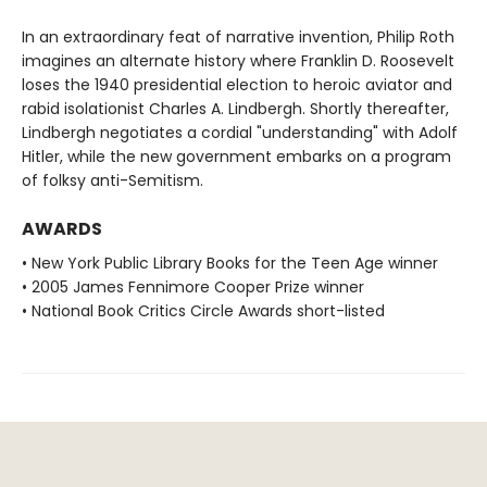
In an extraordinary feat of narrative invention, Philip Roth
imagines an alternate history where Franklin D. Roosevelt
loses the 1940 presidential election to heroic aviator and
rabid isolationist Charles A. Lindbergh. Shortly thereafter,
Lindbergh negotiates a cordial "understanding" with Adolf
Hitler, while the new government embarks on a program
of folksy anti-Semitism.
AWARDS
• New York Public Library Books for the Teen Age winner
• 2005 James Fennimore Cooper Prize winner
• National Book Critics Circle Awards short-listed