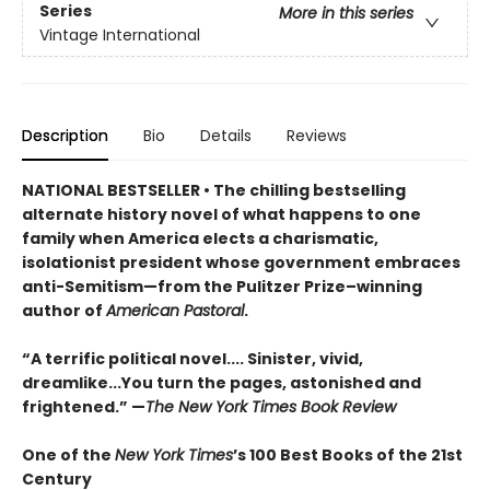
Series
More in this series
Vintage International
Description
Bio
Details
Reviews
NATIONAL BESTSELLER • The chilling bestselling
alternate history novel of what happens to one
family when America elects a charismatic,
isolationist president whose government embraces
anti-Semitism—from the Pulitzer Prize–winning
author of
American Pastoral
.
“A terrific political novel.... Sinister, vivid,
dreamlike...You turn the pages, astonished and
frightened.” —
The New York Times Book Review
One of the
New York Times
’s 100 Best Books of the 21st
Century