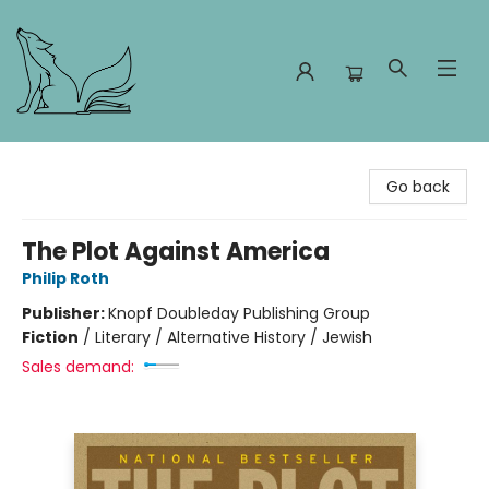
Foxes and Fireflies Booksellers
Go back
The Plot Against America
Philip Roth
Publisher:
Knopf Doubleday Publishing Group
Fiction
/
Literary / Alternative History / Jewish
Sales demand: