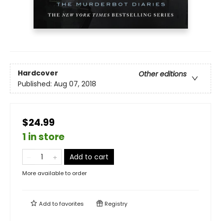
Hardcover
Other editions
Published:
Aug 07, 2018
$24.99
1 in store
Add to cart
More available to order
Add to
favorites
Registry