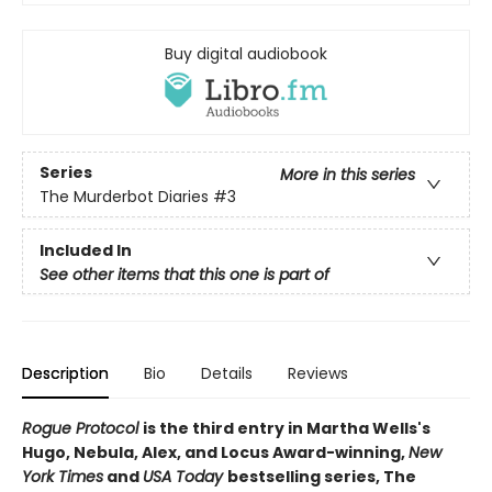
Buy digital audiobook
Series
More in this series
The Murderbot Diaries
#3
Included In
See other items that this one is part of
Description
Bio
Details
Reviews
Rogue Protocol
is the third entry in Martha Wells's
Hugo, Nebula, Alex, and Locus Award-winning,
New
York Times
and
USA Today
bestselling series, The