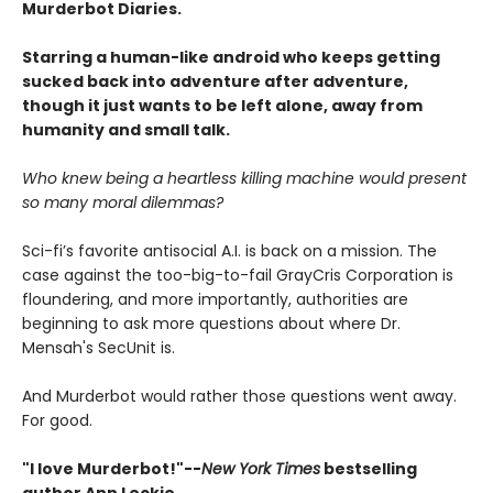
Murderbot Diaries.
Starring a human-like android who keeps getting
sucked back into adventure after adventure,
though it just wants to be left alone, away from
humanity and small talk.
Who knew being a heartless killing machine would present
so many moral dilemmas?
Sci-fi’s favorite antisocial A.I. is back on a mission. The
case against the too-big-to-fail GrayCris Corporation is
floundering, and more importantly, authorities are
beginning to ask more questions about where Dr.
Mensah's SecUnit is.
And Murderbot would rather those questions went away.
For good.
"I love Murderbot!"--
New York Times
bestselling