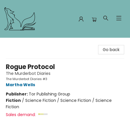
Foxes and Fireflies Booksellers
Go back
Rogue Protocol
The Murderbot Diaries
The Murderbot Diaries #3
Martha Wells
Publisher:
Tor Publishing Group
Fiction
/
Science Fiction / Science Fiction / Science
Fiction
Sales demand: