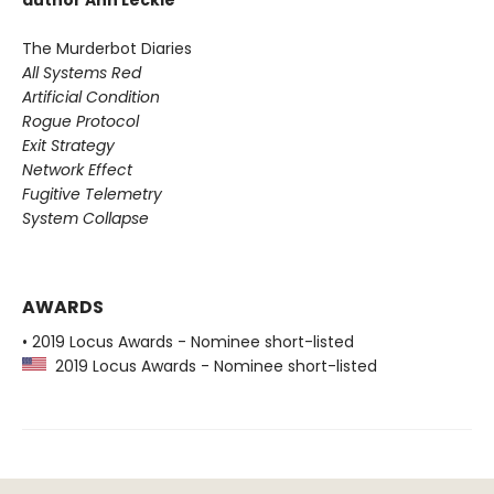
author Ann Leckie
The Murderbot Diaries
All Systems Red
Artificial Condition
Rogue Protocol
Exit Strategy
Network Effect
Fugitive Telemetry
System Collapse
AWARDS
• 2019 Locus Awards - Nominee short-listed
2019 Locus Awards - Nominee short-listed