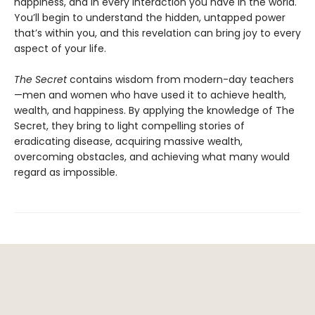
happiness, and in every interaction you have in the world.
You’ll begin to understand the hidden, untapped power
that’s within you, and this revelation can bring joy to every
aspect of your life.
The Secret
contains wisdom from modern-day teachers
—men and women who have used it to achieve health,
wealth, and happiness. By applying the knowledge of The
Secret, they bring to light compelling stories of
eradicating disease, acquiring massive wealth,
overcoming obstacles, and achieving what many would
regard as impossible.