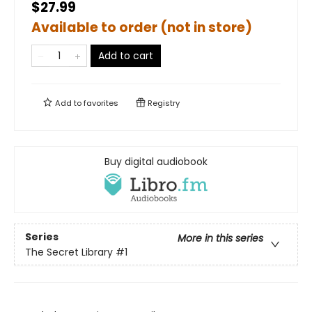
$27.99
Available to order (not in store)
Add to cart
Add to
favorites
Registry
Buy digital audiobook
Series
More in this series
The Secret Library
#1