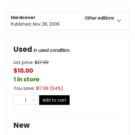
Hardcover
Other editions
Published:
Nov 28, 2006
Used
in used condition.
List price:
$
27.99
$10.00
1 in store
You save:
$
17.99
(
64
%)
Add to cart
New