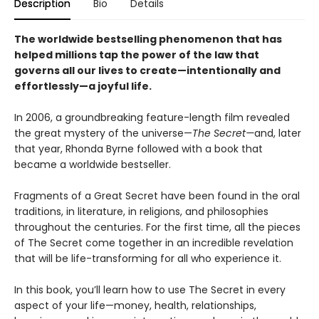
Description
Bio
Details
The worldwide bestselling phenomenon that has
helped millions tap the power of the law that
governs all our lives to create—intentionally and
effortlessly—a joyful life.
In 2006, a groundbreaking feature-length film revealed
the great mystery of the universe—
The Secret—
and, later
that year, Rhonda Byrne followed with a book that
became a worldwide bestseller.
Fragments of a Great Secret have been found in the oral
traditions, in literature, in religions, and philosophies
throughout the centuries. For the first time, all the pieces
of The Secret come together in an incredible revelation
that will be life-transforming for all who experience it.
In this book, you’ll learn how to use The Secret in every
aspect of your life—money, health, relationships,