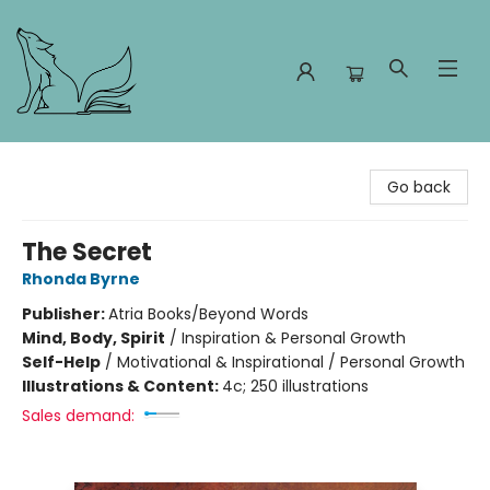
Foxes and Fireflies Booksellers
Go back
The Secret
Rhonda Byrne
Publisher:
Atria Books/Beyond Words
Mind, Body, Spirit
/
Inspiration & Personal Growth
Self-Help
/
Motivational & Inspirational / Personal Growth
Illustrations & Content:
4c; 250 illustrations
Sales demand: