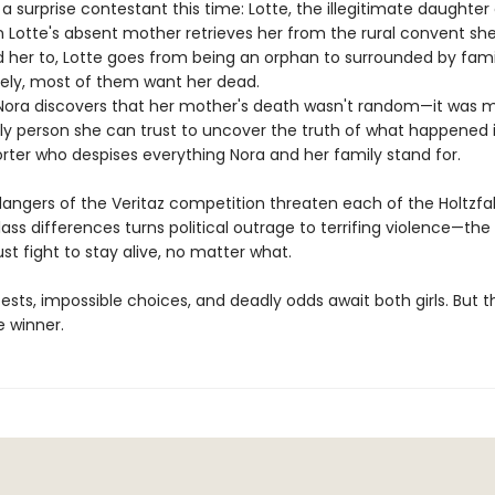
 a surprise contestant this time: Lotte, the illegitimate daughter 
 Lotte's absent mother retrieves her from the rural convent she
her to, Lotte goes from being an orphan to surrounded by fami
ely, most of them want her dead.
Nora discovers that her mother's death wasn't random—it was m
ly person she can trust to uncover the truth of what happened i
rter who despises everything Nora and her family stand for.
angers of the Veritaz competition threaten each of the Holtzfall 
lass differences turns political outrage to terrifing violence—th
t fight to stay alive, no matter what.
tests, impossible choices, and deadly odds await both girls. But 
e winner.