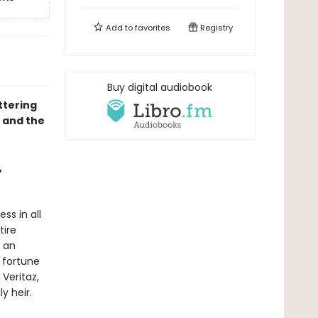
Add to
favorites
Registry
Buy digital audiobook
ttering
, and the
,
ss in all
tire
e an
 fortune
 Veritaz,
y heir.