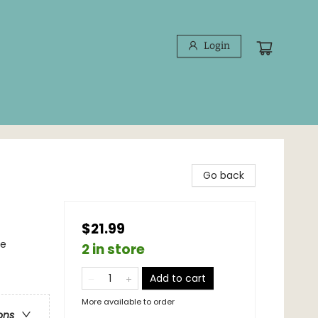
Login
Go back
$21.99
ce
2 in store
Add to cart
More available to order
ons