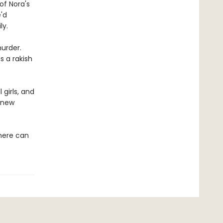
of Nora's
'd
ly.
urder.
s a rakish
girls, and
e new
there can