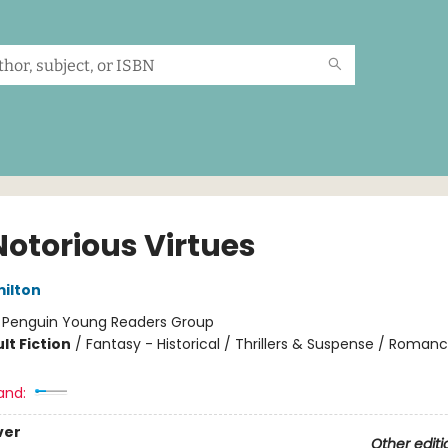
Notorious Virtues
ilton
:
Penguin Young Readers Group
lt Fiction
/
Fantasy - Historical / Thrillers & Suspense / Roman
and:
ver
Other editi