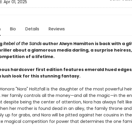
d:
Apr 01, 2025
n
Bio
Details
Reviews
ng
Rebel of the Sands
author Alwyn Hamilton is back with a gli
riller about a glamorous media darling, a surprise heiress
mpetition of a lifetime.
eous hardcover first edition features emerald hued edges
 lush look for this stunning fantasy.
 Honora "Nora" Holtzfall is the daughter of the most powerful heire
. Her family controls all the money—and all the magic—in the en
t despite being the center of attention, Nora has always felt lik
When her mother is found dead in an alley, the family throne and
y up for grabs, and Nora will be pitted against her cousins in the
te magical competition for power that determines the one famil