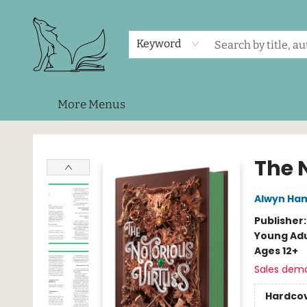
Home
Shop
Events
About Us
Contact & Hours
Keyword
More Menus
Foxes and Fireflies Booksellers
The 
Alwyn Ham
Publisher
Young Adu
Ages 12+
Sales dem
Hardco