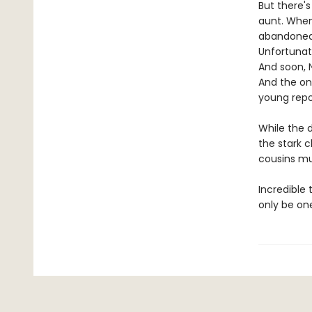
But there's
aunt. When
abandoned 
Unfortunat
And soon, 
And the on
young repo
While the d
the stark c
cousins mus
Incredible 
only be on