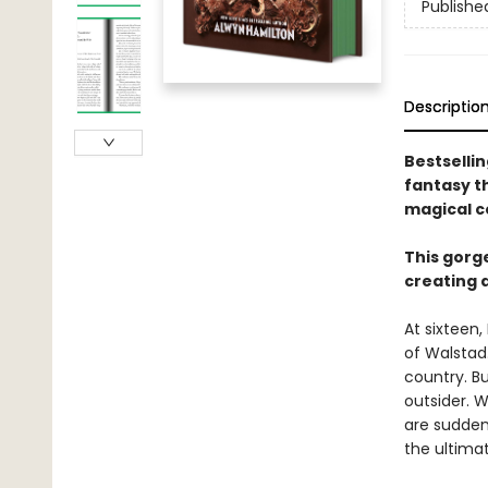
Publishe
Descriptio
Bestselli
fantasy th
magical co
This gorg
creating a
At sixteen,
of Walstad
country. Bu
outsider. 
are suddenl
the ultima