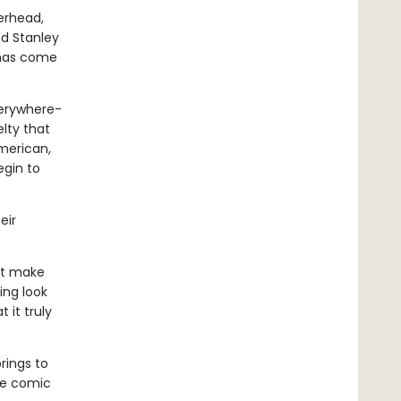
erhead,
nd Stanley
 has come
verywhere-
lty that
merican,
egin to
eir
at make
ing look
 it truly
rings to
he comic