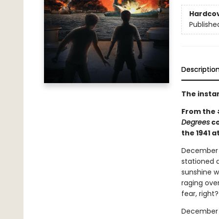
Hardco
Publishe
Descriptio
The insta
From the
Degrees
co
the 1941 a
December 6,
stationed a
sunshine w
raging over
fear, right?
December 7