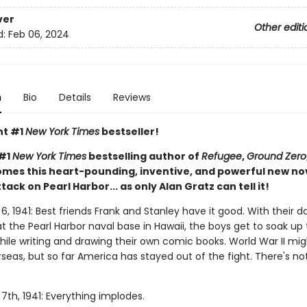
ver
Other editi
d:
Feb 06, 2024
n
Bio
Details
Reviews
nt #1
New York Times
bestseller!
 #1
New York Times
bestselling author of
Refugee
,
Ground Zero
mes this heart-pounding, inventive, and powerful new no
ttack on Pearl Harbor... as only Alan Gratz can tell it!
 1941: Best friends Frank and Stanley have it good. With their d
t the Pearl Harbor naval base in Hawaii, the boys get to soak up
hile writing and drawing their own comic books. World War II mi
seas, but so far America has stayed out of the fight. There's no
th, 1941: Everything implodes.