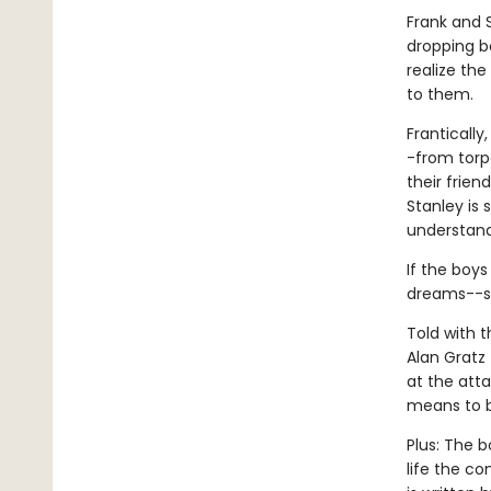
Frank and 
dropping b
realize th
to them.
Frantically
-from torp
their frie
Stanley is
understand 
If the boys
dreams--su
Told with 
Alan Gratz 
at the atta
means to b
Plus: The b
life the c