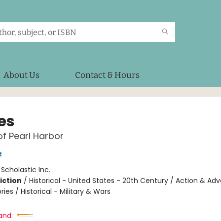
About Us
Contact & Hours
es
of Pearl Harbor
z
:
Scholastic Inc.
iction
/
Historical - United States - 20th Century / Action & Ad
ries / Historical - Military & Wars
and: