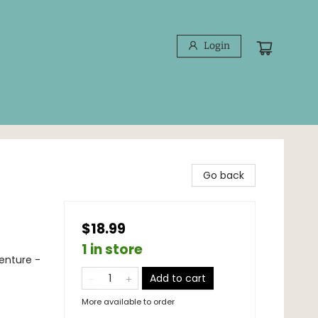
Login
Go back
$18.99
1 in store
venture -
Add to cart
More available to order