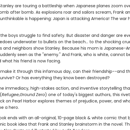
Stanley are touring a battleship when Japanese planes zoom ov
omb after bomb. As explosions roar and sailors scream, Frank a
e unthinkable is happening: Japan is attacking America! The war
, the boys struggle to find safety. But disaster and danger are e
edoes underwater to bullets on the beach... to the shocking crue
nds and neighbors show Stanley. Because his mom is Japanese-A
 suddenly seen as the "enemy." And Frank, who is white, cannot b
what his friend is now facing.
 make it through this infamous day, can their friendship--and th
rvive? Or has everything they know been destroyed?
the immediacy, high-stakes action, and inventive storytelling th
(
Refugee
,
Ground Zero
) one of today's biggest authors, this rivet
ck on Pearl Harbor explores themes of prejudice, power, and what
e a hero.
ook ends with an all-original, 10-page black & white comic that b
omic book idea that Frank and Stanley brainstorm in the novel. T