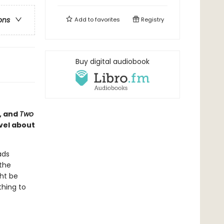
ons
Add to
favorites
Registry
Buy digital audiobook
, and
Two
vel about
ads
 the
ght be
thing to