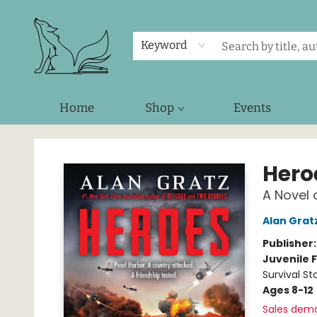
Keyword
Home
Shop
Events
Foxes and Fireflies Booksellers
Hero
A Novel 
Alan Grat
Publisher
Juvenile F
Survival Sto
Ages 8-12
Sales dem