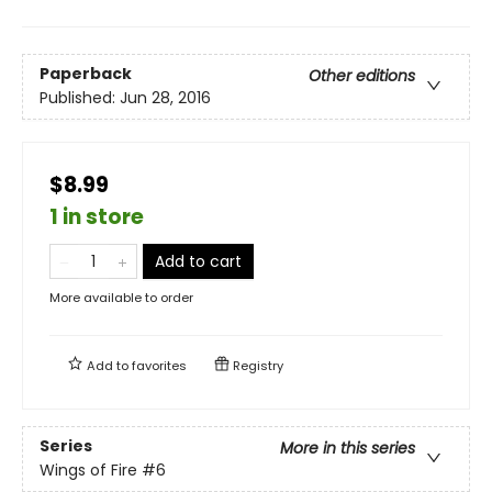
Paperback
Other editions
Published:
Jun 28, 2016
$8.99
1 in store
Add to cart
More available to order
Add to
favorites
Registry
Series
More in this series
Wings of Fire
#6