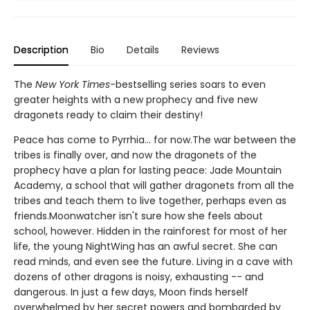
Description
Bio
Details
Reviews
The
New York Times
-bestselling series soars to even
greater heights with a new prophecy and five new
dragonets ready to claim their destiny!
Peace has come to Pyrrhia... for now.The war between the
tribes is finally over, and now the dragonets of the
prophecy have a plan for lasting peace: Jade Mountain
Academy, a school that will gather dragonets from all the
tribes and teach them to live together, perhaps even as
friends.Moonwatcher isn't sure how she feels about
school, however. Hidden in the rainforest for most of her
life, the young NightWing has an awful secret. She can
read minds, and even see the future. Living in a cave with
dozens of other dragons is noisy, exhausting -- and
dangerous. In just a few days, Moon finds herself
overwhelmed by her secret powers and bombarded by