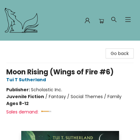
Foxes and Fireflies Booksellers
Go back
Moon Rising (Wings of Fire #6)
Tui T Sutherland
Publisher:
Scholastic Inc.
Juvenile Fiction
/
Fantasy / Social Themes / Family
Ages 8-12
Sales demand: