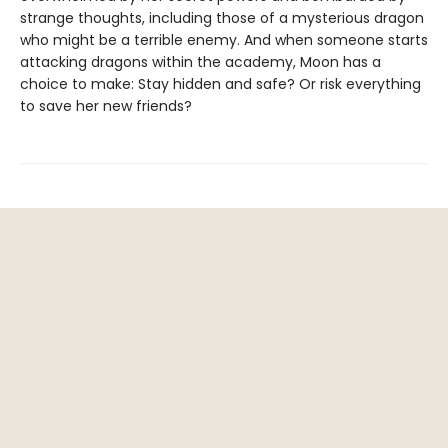
strange thoughts, including those of a mysterious dragon
who might be a terrible enemy. And when someone starts
attacking dragons within the academy, Moon has a
choice to make: Stay hidden and safe? Or risk everything
to save her new friends?