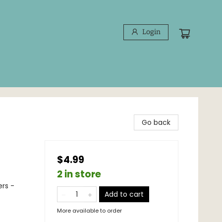
Login
Go back
$4.99
2 in store
ers -
Add to cart
More available to order