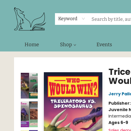
Keyword
Home
Shop
Events
Foxes and Fireflies Booksellers
Tric
Woul
Jerry Pall
Publisher
Juvenile 
Intermedia
Ages 6-9
Sales dem