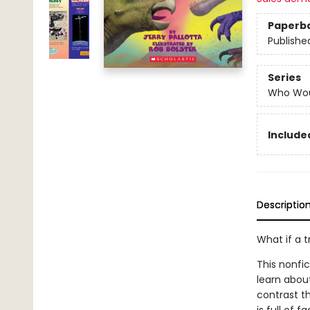
Paperb
Publishe
Series
Who Wou
Included
Descriptio
What if a 
This nonfi
learn abou
contrast th