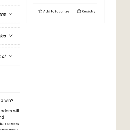
Add to
favorites
Registry
ons
ries
t of
ld win?
aders will
nd
ion series