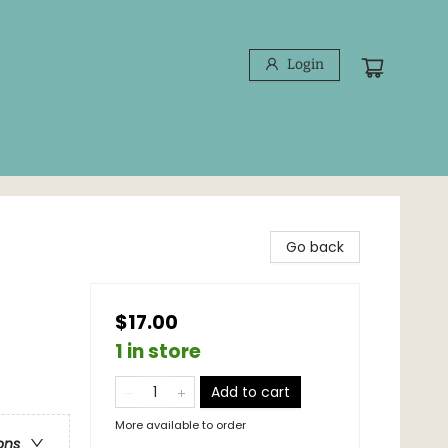
Login
Go back
$17.00
1 in store
Add to cart
More available to order
ons