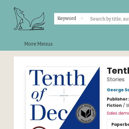
Home
Shop
Events
About Us
Contact & Hours
Keyword
More Menus
Foxes and Fireflies Booksellers
Tent
Stories
George S
Publisher
Fiction
/
S
Sales dem
Paperb