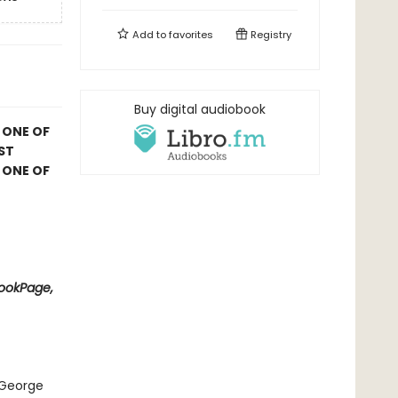
Add to
favorites
Registry
Buy digital audiobook
 ONE OF
ST
 ONE OF
BookPage,
 George