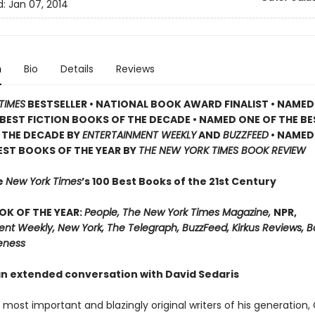
d:
Jan 07, 2014
n
Bio
Details
Reviews
TIMES
BESTSELLER •
NATIONAL BOOK AWARD FINALIST •
NAMED
BEST FICTION BOOKS OF THE DECADE •
NAMED ONE OF THE BE
 THE DECADE BY
ENTERTAINMENT WEEKLY
AND
BUZZFEED
• NAMED
EST BOOKS OF THE YEAR BY
THE NEW YORK TIMES BOOK REVIEW
e
New York Times
’s 100 Best Books of the 21st Century
OK OF THE YEAR:
People, The New York Times Magazine,
NPR,
ent Weekly, New York, The Telegraph, BuzzFeed, Kirkus Reviews, 
eness
an extended conversation with David Sedaris
most important and blazingly original writers of his generation,