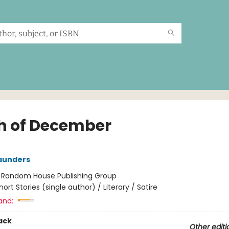
h of December
aunders
:
Random House Publishing Group
hort Stories (single author) / Literary / Satire
and:
ack
Other editi