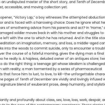
s an undisputed master of the short story, and
Tenth of Decemb
t, accessible, and moving collection yet.
t opener, “Victory Lap,” a boy witnesses the attempted abduction
oor and is faced with a harrowing choice: Does he ignore what he
ears of smothering advice from his parents and act? In “Home,” 
aged soldier moves back in with his mother and struggles to 
e left with the one to which he has returned. And in the title stor
editation on imagination, memory, and loss, a middle-aged ca
lks into the woods to commit suicide, only to encounter a troub
ver the course of a fateful morning, gives the dying man a fina
ho he really is. A hapless, deluded owner of an antiques store; t
to do the right thing; a teenage girl whose idealism is challenged
sh with reality; a man tormented by a series of pharmaceutical
 that force him to lust, to love, to kill—the unforgettable chara
he pages of
Tenth of December
are vividly and lovingly infused 
 signature blend of exuberant prose, deep humanity, and stylisti
lliantly and profoundly about class, sex, love, loss, work, despair, 