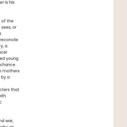
er
is his
 of the
 sees, or
a
reconcile
y, a
ncer
led young
l chance
wo mothers
 by a
cters that
with
c
and war,