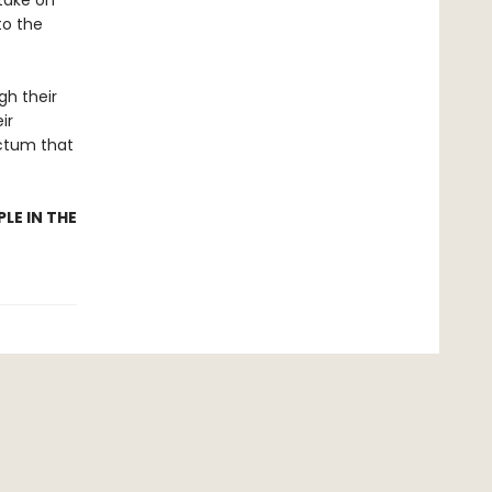
take on
to the
h their
ir
ictum that
LE IN THE