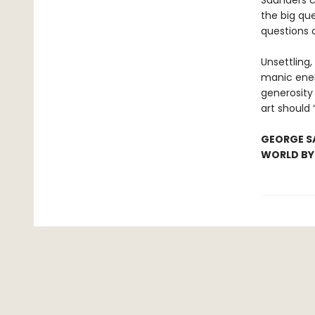
Saunders c
the big que
questions
Unsettling, 
manic ener
generosity 
art should 
GEORGE SA
WORLD B