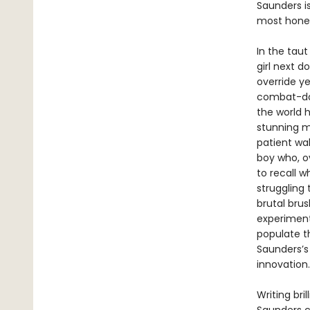
Saunders i
most hones
In the tau
girl next d
override y
combat-dam
the world h
stunning m
patient wa
boy who, o
to recall w
struggling 
brutal bru
experiments
populate t
Saunders’s
innovation.
Writing bri