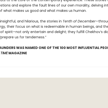
uts to the core of the contemporary experience. These stories 
stions and explore the fault lines of our own morality, delving in
 of what makes us good and what makes us human.
insightful, and hilarious, the stories in
Tenth of December
—throug
gy, their focus on what is redeemable in human beings, and the
of spirit—not only entertain and delight; they fulfill Chekhov’s d
“prepare us for tenderness.”
UNDERS WAS NAMED ONE OF THE 100 MOST INFLUENTIAL PEOP
Y
TIME
MAGAZINE