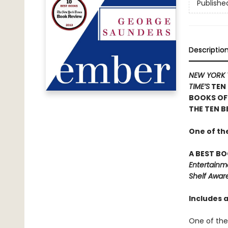
Publishe
Descriptio
NEW YORK 
TIME’S
TEN 
BOOKS OF
THE TEN B
One of th
A BEST BO
Entertainm
Shelf Awar
Includes 
One of the 