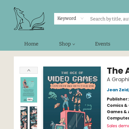
Keyword
Home
Shop
Events
Foxes and Fireflies Booksellers
The 
A Graphi
Jean Zeid
Publisher
Comics & 
Games & A
Compute
Sales dem