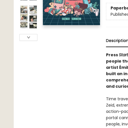
Paperb
Publishe
Descriptio
Press
Start
people th
artist Émi
built an i
comprehen
and curiou
Time travel
Zeid, extre
action-pac
portal can
people, in