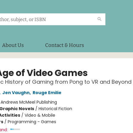
About Us
Contact & Hours
Age of Video Games
c History of Gaming from Pong to VR and Beyond
,
Jen Vaughn
,
Rouge Emilie
:
Andrews McMeel Publishing
Graphic Novels
/
Historical Fiction
ctivities
/
Video & Mobile
rs
/
Programming - Games
and: