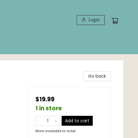
Login
Go back
$19.99
1 in store
Add to cart
More available to order