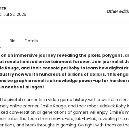
ack
Other editi
d:
Jul 22, 2025
n
Bio
Details
on an immersive journey revealing the pixels, polygons, a
at revolutionized entertainment forever. Join journalist J
lie Rouge, and their console pal Roby to learn how digital 
ndustry now worth hundreds of billions of dollars. This eng
sive graphic novel is a knowledge power-up for hardco
s noobs of all ages!
 to pivotal moments in video game history with a wistful millen
mely online zoomer, Émilie Rouge, and their robot sidekick Roby in 
ked conversation all generations of gamers will enjoy. Émilie's 
non takes the team from era-to-era, lab-to-lab, revealing the r
ventions, and breakthroughs in gaming. Go right with them as the