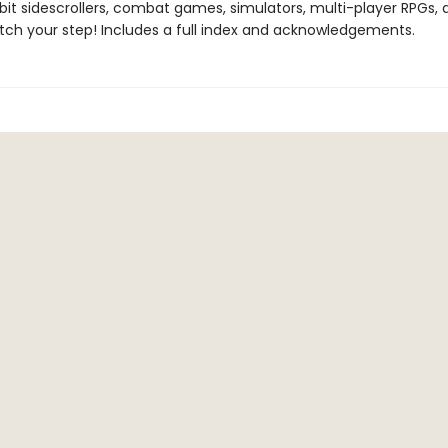
-bit sidescrollers, combat games, simulators, multi-player RPGs,
tch your step! Includes a full index and acknowledgements.