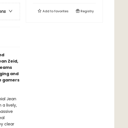
ons
Add to
favorites
Registry
nd
ean Zeid,
dreams
aging and
re gamers
nial Jean
a lively,
massive
eal
y clear