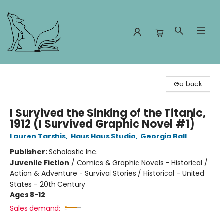
Foxes and Fireflies Booksellers
Go back
I Survived the Sinking of the Titanic,
1912 (I Survived Graphic Novel #1)
Lauren Tarshis
,
Haus Haus Studio
,
Georgia Ball
Publisher:
Scholastic Inc.
Juvenile Fiction
/
Comics & Graphic Novels - Historical /
Action & Adventure - Survival Stories / Historical - United
States - 20th Century
Ages 8-12
Sales demand: