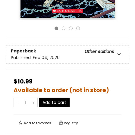
Paperback
Other editions
Published:
Feb 04, 2020
$10.99
Available to order (not in store)
Add to cart
Add to
favorites
Registry