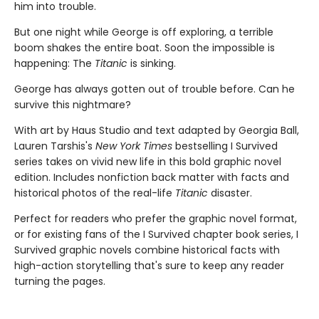
him into trouble.
But one night while George is off exploring, a terrible
boom shakes the entire boat. Soon the impossible is
happening: The
Titanic
is sinking.
George has always gotten out of trouble before. Can he
survive this nightmare?
With art by Haus Studio and text adapted by Georgia Ball,
Lauren Tarshis's
New York Times
bestselling I Survived
series takes on vivid new life in this bold graphic novel
edition. Includes nonfiction back matter with facts and
historical photos of the real-life
Titanic
disaster.
Perfect for readers who prefer the graphic novel format,
or for existing fans of the I Survived chapter book series, I
Survived graphic novels combine historical facts with
high-action storytelling that's sure to keep any reader
turning the pages.