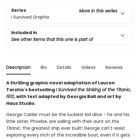
Series
More in this series
I Survived Graphix
Included In
See other items that this one is part of
Description
Bio
Details
Videos
Reviews
A thrilling graphic novel adaptation of Lauren
Tarshis's bestselling
I Survived the Sinking of the Titanic,
1912
, with text adapted by Georgia Ball and art by
Haus Studio.
George Calder must be the luckiest kid alive - he and his
little sister, Phoebe, are sailing with their aunt on the
Titanic
, the greatest ship ever built! George can't resist
exploring every inch of the incredible boat, even if it gets