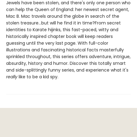
Jewels have been stolen, and there's only one person who
can help the Queen of England: her newest secret agent,
Mac B. Mac travels around the globe in search of the
stolen treasure...but will he find it in time?From secret
identities to Karate hijinks, this fast-paced, witty and
historically inspired chapter book will keep readers
guessing until the very last page. With full-color
illustrations and fascinating historical facts masterfully
sprinkled throughout, this series offers adventure, intrigue,
absurdity, history and humor. Discover this totally smart
and side-splittingly funny series, and experience what it's
really
like to be a kid spy.