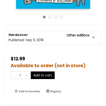
Hardcover
Other editions
Published:
Sep 11, 2018
$12.99
Available to order (not in store)
Add to cart
Add to
favorites
Registry