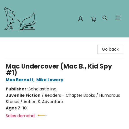
Foxes and Fireflies Booksellers
Go back
Mac Undercover (Mac B., Kid Spy
#1)
Mac Barnett
,
Mike Lowery
Publisher:
Scholastic Inc.
Juvenile Fiction
/
Readers - Chapter Books / Humorous
Stories / Action & Adventure
Ages 7-10
Sales demand: