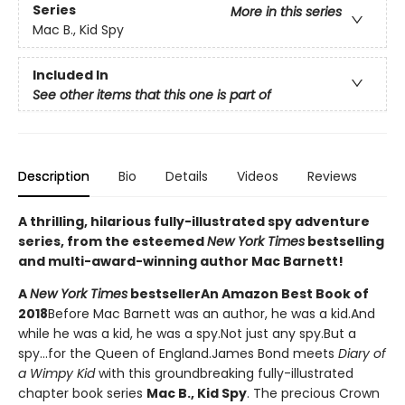
Series
More in this series
Mac B., Kid Spy
Included In
See other items that this one is part of
Description
Bio
Details
Videos
Reviews
A thrilling, hilarious fully-illustrated spy adventure
series, from the esteemed
New York Times
bestselling
and multi-award-winning author Mac Barnett!
A
New York Times
bestseller
An Amazon Best Book of
2018
Before Mac Barnett was an author, he was a kid.And
while he was a kid, he was a spy.Not just any spy.But a
spy...for the Queen of England.James Bond meets
Diary of
a Wimpy Kid
with this groundbreaking fully-illustrated
chapter book series
Mac B., Kid Spy
. The precious Crown