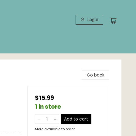
Login
Go back
$15.99
1 in store
Add to cart
More available to order