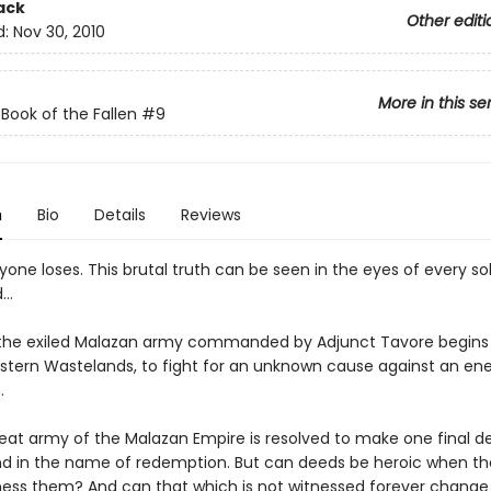
ack
Other editi
d:
Nov 30, 2010
More in this se
Book of the Fallen
#9
n
Bio
Details
Reviews
yone loses. This brutal truth can be seen in the eyes of every sol
d…
i, the exiled Malazan army commanded by Adjunct Tavore begins
astern Wastelands, to fight for an unknown cause against an en
.
reat army of the Malazan Empire is resolved to make one final de
nd in the name of redemption. But can deeds be heroic when the
ness them? And can that which is not witnessed forever change