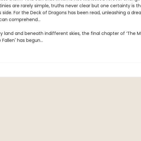
inies are rarely simple, truths never clear but one certainty is th
s side. For the Deck of Dragons has been read, unleashing a dre
 can comprehend…
y land and beneath indifferent skies, the final chapter of ‘The 
e Fallen' has begun…