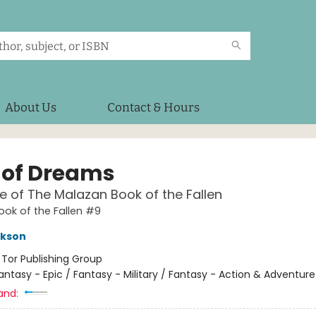
About Us
Contact & Hours
 of Dreams
e of The Malazan Book of the Fallen
ok of the Fallen #9
ikson
:
Tor Publishing Group
antasy - Epic / Fantasy - Military / Fantasy - Action & Adventure
and: