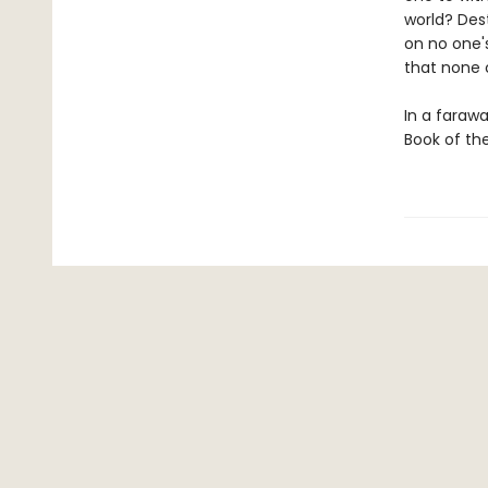
world? Dest
on no one'
that none
In a farawa
Book of th