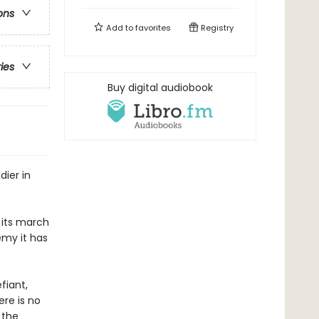
ons
Add to
favorites
Registry
ries
Buy digital audiobook
dier in
 its march
emy it has
fiant,
re is no
 the