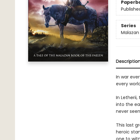
Paperb
Publishe
Series
Malazan 
Descriptio
In war ever
every worl
In Letheri
into the e
never seen
This last g
heroic sta
one to wit