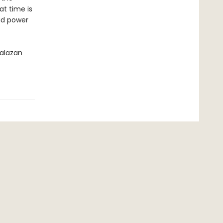
at time is
ad power
Malazan