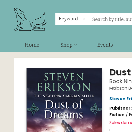
Keyword
Home
Shop
Events
Foxes and Fireflies Booksellers
Dust
Book Nin
Malazan Bo
Steven Er
Publisher
Fiction
/
F
Sales dem