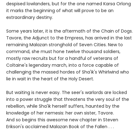
despised lowlanders, but for the one named Karsa Orlong
it marks the beginning of what will prove to be an
extraordinary destiny.
Some years later, it is the aftermath of the Chain of Dogs.
Tavore, the Adjunct to the Empress, has arrived in the last
remaining Malazan stronghold of Seven Cities. New to
command, she must hone twelve thousand soldiers,
mostly raw recruits but for a handful of veterans of
Coltaine's legendary march, into a force capable of
challenging the massed hordes of Sha'ik's Whirlwind who
lie in wait in the heart of the Holy Desert.
But waiting is never easy. The seer's warlords are locked
into a power struggle that threatens the very soul of the
rebellion, while Sha'ik herself suffers, haunted by the
knowledge of her nemesis: her own sister, Tavore.
And so begins this awesome new chapter in Steven
Erikson's acclaimed Malazan Book of the Fallen . . .