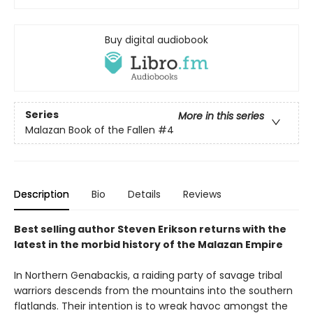
Buy digital audiobook
Series
More in this series
Malazan Book of the Fallen
#4
Description
Bio
Details
Reviews
Best selling author Steven Erikson returns with the
latest in the morbid history of the Malazan Empire
In Northern Genabackis, a raiding party of savage tribal
warriors descends from the mountains into the southern
flatlands. Their intention is to wreak havoc amongst the