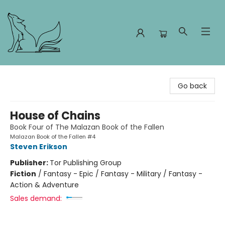
Foxes and Fireflies Booksellers
Go back
House of Chains
Book Four of The Malazan Book of the Fallen
Malazan Book of the Fallen #4
Steven Erikson
Publisher:
Tor Publishing Group
Fiction
/
Fantasy - Epic / Fantasy - Military / Fantasy -
Action & Adventure
Sales demand: