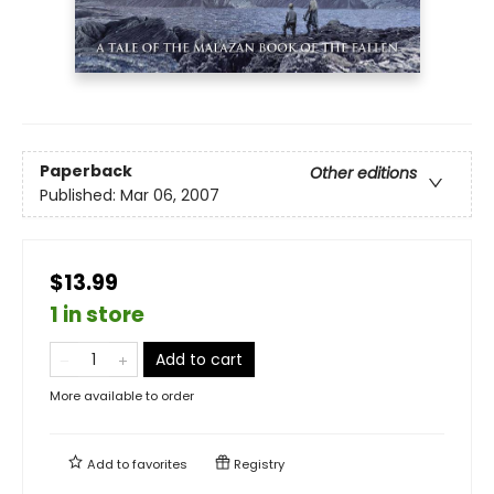
Paperback
Other editions
Published:
Mar 06, 2007
$13.99
1 in store
Add to cart
More available to order
Add to
favorites
Registry