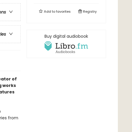
Add to
favorites
Registry
ons
ries
Buy digital audiobook
ator of
g works
eatures
m
ries from