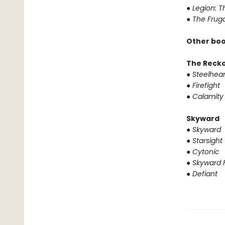
●
Legion: T
●
The Fruga
Other boo
The Reck
●
Steelhear
●
Firefight
●
Calamity
Skyward
●
Skyward
●
Starsight
●
Cytonic
●
Skyward F
●
Defiant