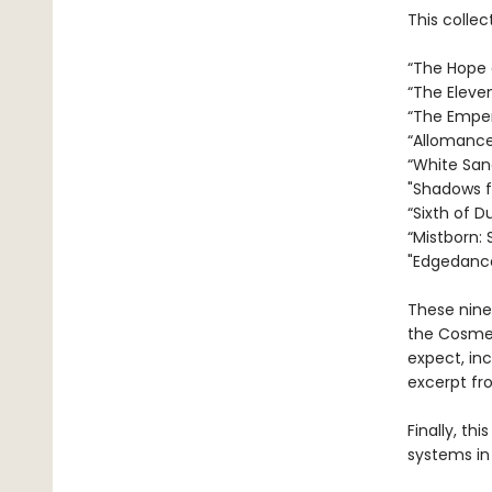
This collec
“The Hope o
“The Eleve
“The Empero
“Allomancer
“White San
"Shadows fo
“Sixth of D
“Mistborn: 
"Edgedance
These nine
the Cosmer
expect, in
excerpt fr
Finally, th
systems in 