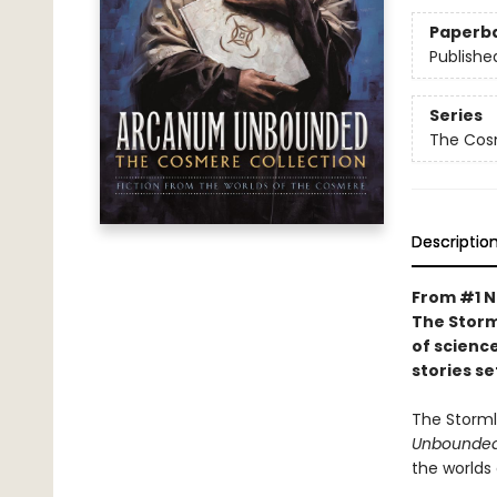
Paperb
Publishe
Series
The Cos
Descriptio
From #1 N
The Storm
of science
stories s
The Storml
Unbounded
the worlds 