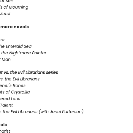
of Self
s of Mourning
Metal
smere novels
er
the Emerald Sea
 the Nightmare Painter
t Man
 vs. the Evil Librarians series
s. the Evil Librarians
ener's Bones
ts of Crystallia
tered Lens
Talent
s. the Evil Librarians (with Janci Patterson)
els
atist