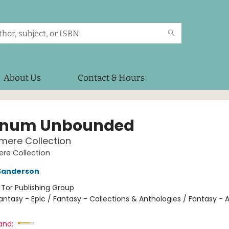
About Us
Contact & Hours
anum Unbounded
mere Collection
re Collection
Sanderson
:
Tor Publishing Group
antasy - Epic / Fantasy - Collections & Anthologies / Fantasy - 
and: