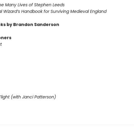
he Many Lives of Stephen Leeds
l Wizard’s Handbook for Surviving Medieval England
ks by Brandon Sanderson
oners
t
light (with Janci Patterson)