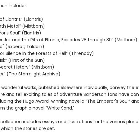
tion includes:
f Elantris” (Elantris)
nth Metal” (Mistborn)
r's Soul” (Elantris)
 Jak and the Pits of Eltania, Episodes 28 through 30” (Mistborn)
d" (excerpt; Taldain)
r Silence in the Forests of Hell” (Threnody)
usk” (First of the Sun)
Secret History” (Mistborn)
r" (The Stormlight Archive)
 wonderful works, published elsewhere individually, convey the 
e and tell exciting tales of adventure Sanderson fans have co
cluding the Hugo Award-winning novella “The Emperor's Soul” an
om the graphic novel "White Sand."
is collection includes essays and illustrations for the various plane
which the stories are set.