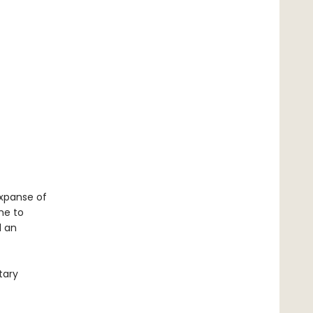
expanse of
me to
d an
tary