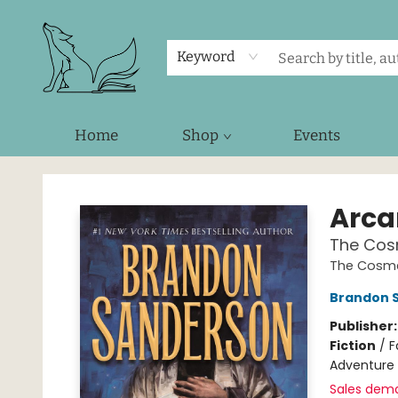
Keyword
Home
Shop
Events
Foxes and Fireflies Booksellers
Arc
The Cos
The Cosme
Brandon 
Publisher
Fiction
/
F
Adventure
Sales dem