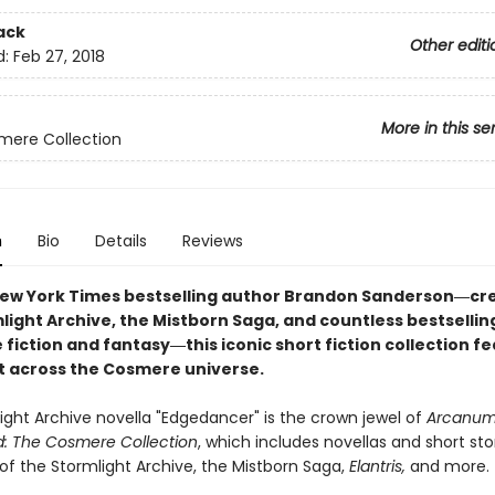
ack
Other editi
d:
Feb 27, 2018
More in this se
mere Collection
n
Bio
Details
Reviews
ew York Times bestselling author Brandon Sanderson―cre
light Archive, the Mistborn Saga, and countless bestsellin
 fiction and fantasy
―this iconic short fiction collection f
et across the Cosmere universe.
ight Archive novella "Edgedancer" is the crown jewel of
Arcanu
: The Cosmere Collection
, which includes novellas and short sto
of the Stormlight Archive, the Mistborn Saga,
Elantris,
and more.