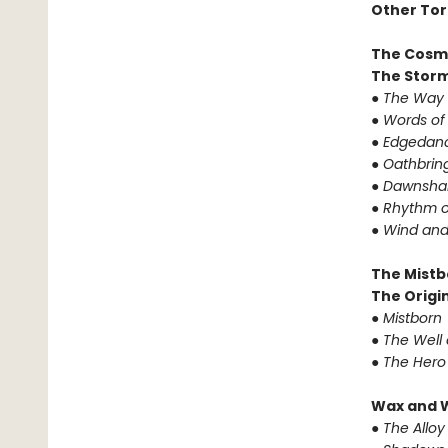
Other Tor
The Cosm
The Storm
●
The Way 
●
Words of
●
Edgedanc
●
Oathbrin
●
Dawnshar
●
Rhythm o
●
Wind and
The Mistb
The Origin
●
Mistborn
●
The Well 
●
The Hero
Wax and 
●
The Alloy