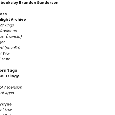
 books by Brandon Sanderson
ere
light Archive
of Kings
 Radiance
er (novella)
ger
d (novella)
f War
 Truth
orn Saga
al Trilogy
of Ascension
 of Ages
Wayne
 of Law