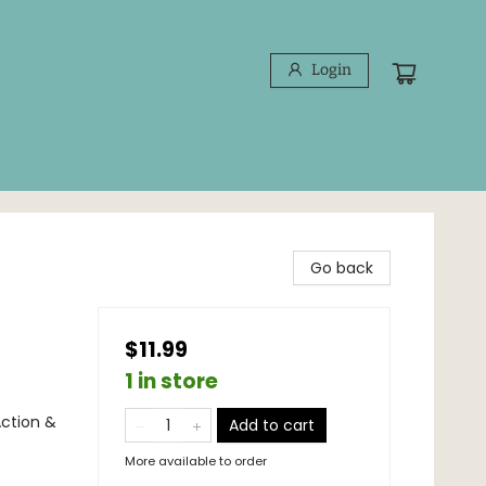
Login
Go back
$11.99
1 in store
Action &
Add to cart
More available to order