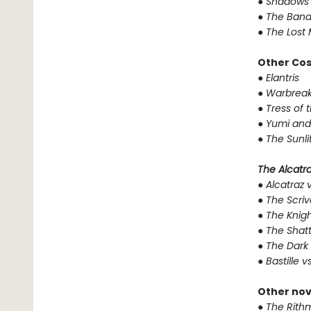
●
Shadows 
●
The Band
●
The Lost 
Other Co
●
Elantris
●
Warbreak
●
Tress of 
●
Yumi and
●
The Sunli
The Alcatraz
●
Alcatraz v
●
The Scriv
●
The Knigh
●
The Shat
●
The Dark 
●
Bastille v
Other nov
●
The Rithm