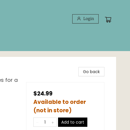
Login
Go back
s for a
$24.99
Available to order
(not in store)
Add to cart