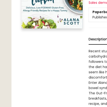
Sales dem
Paperb
Publishe
Descriptio
Recent stu
carbohydra
followers t
the diet h
seem like 
discomfort)
Enter Alana
bowel synd
The Gut-Fr
breakfasts
recipe, an