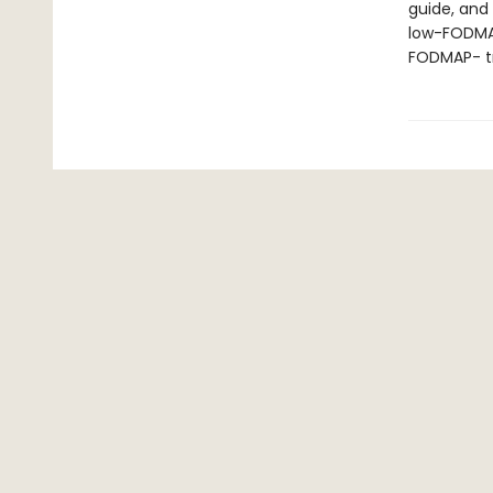
guide, and
low-FODMAP
FODMAP- tra