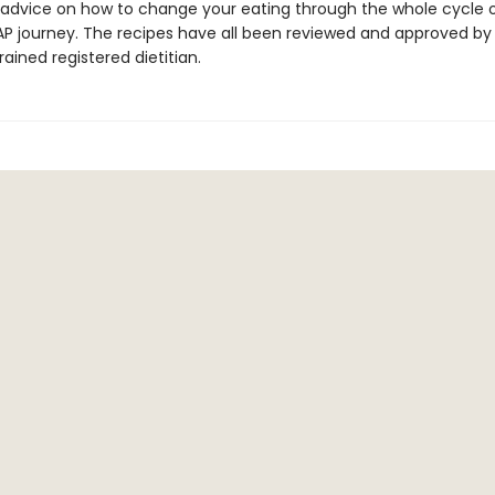
 advice on how to change your eating through the whole cycle 
 journey. The recipes have all been reviewed and approved by
ined registered dietitian.