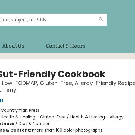
About Us
Contact & Hours
Gut-Friendly Cookbook
s Low-FODMAP, Gluten-Free, Allergy-Friendly Recipe
Tummy
tt
:
Countryman Press
/
Health & Healing - Gluten-Free / Health & Healing - Allergy
Fitness
/
Diet & Nutrition
ons & Content:
more than 100 color photographs