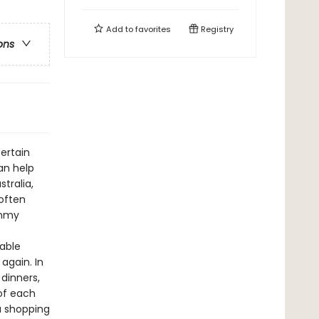
Add to
favorites
Registry
ons
ertain
an help
tralia,
often
ummy
table
again. In
dinners,
of each
a shopping