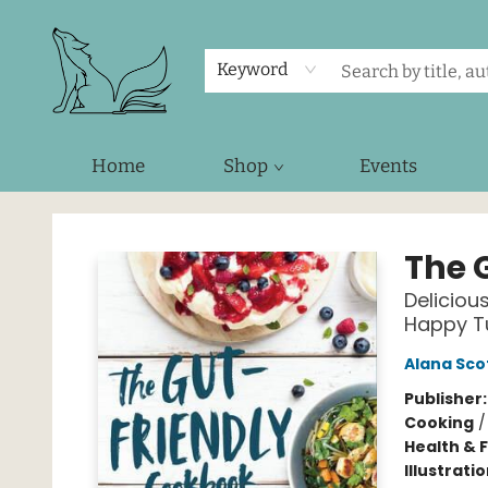
Keyword
Home
Shop
Events
Foxes and Fireflies Booksellers
The 
Deliciou
Happy 
Alana Sco
Publisher
Cooking
Health & 
Illustrati