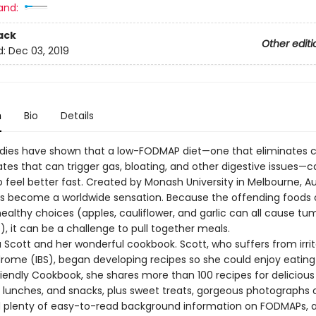
and:
ack
Other editi
d:
Dec 03, 2019
n
Bio
Details
dies have shown that a low-FODMAP diet—one that eliminates c
tes that can trigger gas, bloating, and other digestive issues—c
o feel better fast. Created by Monash University in Melbourne, Aus
as become a worldwide sensation. Because the offending foods 
healthy choices (apples, cauliflower, and garlic can all cause t
, it can be a challenge to pull together meals.
 Scott and her wonderful cookbook. Scott, who suffers from irri
rome (IBS), began developing recipes so she could enjoy eating 
iendly Cookbook, she shares more than 100 recipes for delicious 
, lunches, and snacks, plus sweet treats, gorgeous photographs 
d plenty of easy-to-read background information on FODMAPs, 