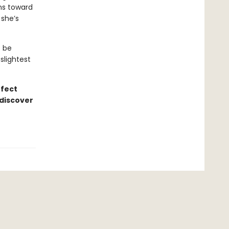
ons toward
 she’s
t be
slightest
rfect
 discover