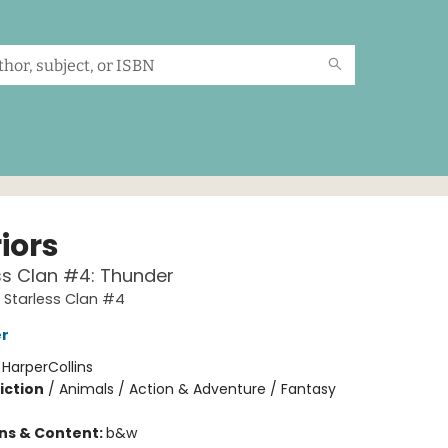
iors
ss Clan #4: Thunder
A Starless Clan #4
er
:
HarperCollins
iction
/
Animals / Action & Adventure / Fantasy
ons & Content:
b&w