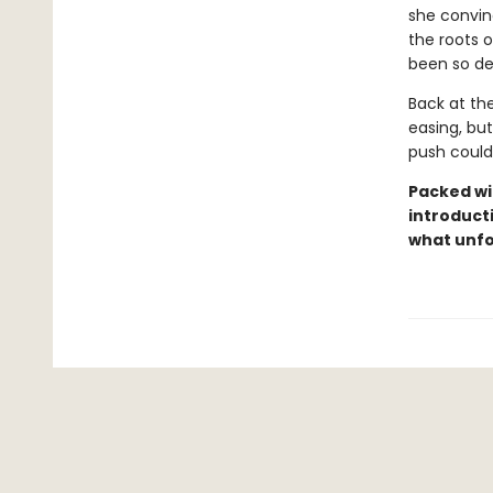
she convinc
the roots o
been so de
Back at th
easing, but
push could
Packed wit
introducti
what unfo