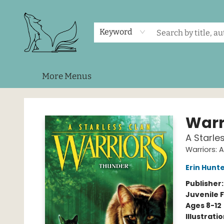
Home
Shop
Events
About Us
Contact & Hours
Keyword
More Menus
Foxes and Fireflies Booksellers
Warr
A Starle
Warriors: 
Erin Hunt
Publisher
Juvenile F
Ages 8-12
Illustrati