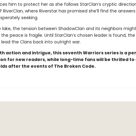
es him to protect her as she follows StarClan’s cryptic directi
f RiverClan, where Riverstar has promised she’ll find the answers
sperately seeking.
e lake, the tension between ShadowClan and its neighbors migh
 the peace is fragile. Until StarClan’s chosen leader is found, the 
 lead the Clans back into outright war.
h action and intrigue, this seventh Warriors series is a pe
on for new readers, while long-time fans will be thrilled to
lds after the events of The Broken Code.