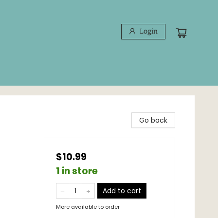
Login
Go back
$10.99
1 in store
Add to cart
More available to order