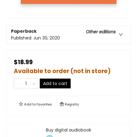
Paperback
Other editions
Published:
Jun 30, 2020
$18.99
Available to order (not in store)
Add to cart
Add to
favorites
Registry
Buy digital audiobook