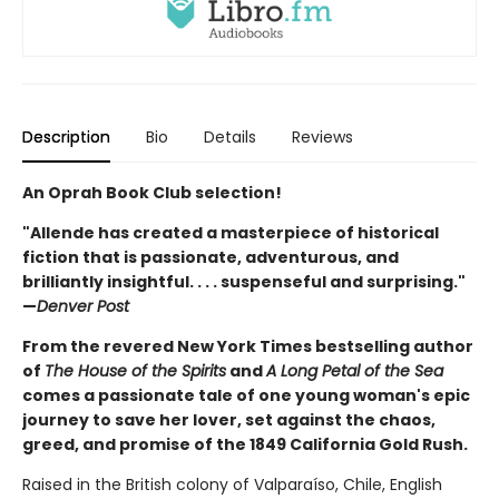
Description
Bio
Details
Reviews
An Oprah Book Club selection!
"Allende has created a masterpiece of historical
fiction that is passionate, adventurous, and
brilliantly insightful. . . . suspenseful and surprising."
—
Denver Post
From the revered New York Times bestselling author
of
The House of the Spirits
and
A Long Petal of the Sea
comes a passionate tale of one young woman's epic
journey to save her lover, set against the chaos,
greed, and promise of the 1849 California Gold Rush.
Raised in the British colony of Valparaíso, Chile, English