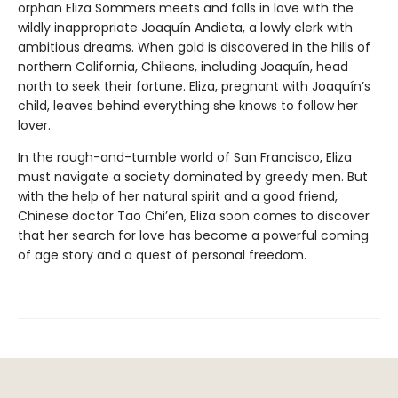
orphan Eliza Sommers meets and falls in love with the
wildly inappropriate Joaquín Andieta, a lowly clerk with
ambitious dreams. When gold is discovered in the hills of
northern California, Chileans, including Joaquín, head
north to seek their fortune. Eliza, pregnant with Joaquín’s
child, leaves behind everything she knows to follow her
lover.
In the rough-and-tumble world of San Francisco, Eliza
must navigate a society dominated by greedy men. But
with the help of her natural spirit and a good friend,
Chinese doctor Tao Chi’en, Eliza soon comes to discover
that her search for love has become a powerful coming
of age story and a quest of personal freedom.