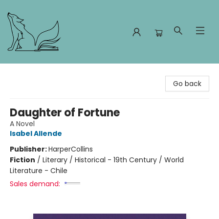
Foxes and Fireflies Booksellers
Go back
Daughter of Fortune
A Novel
Isabel Allende
Publisher:
HarperCollins
Fiction
/
Literary / Historical - 19th Century / World
Literature - Chile
Sales demand: