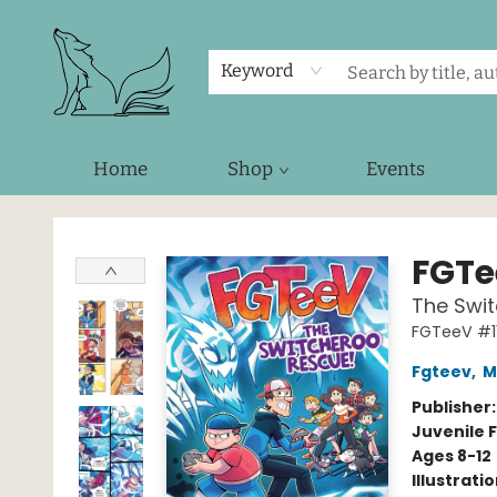
Keyword
Home
Shop
Events
Foxes and Fireflies Booksellers
FGTe
The Swit
FGTeeV #1
Fgteev
,
M
Publisher
Juvenile F
Ages 8-12
Illustrati