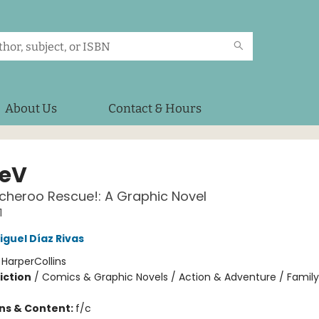
About Us
Contact & Hours
eV
cheroo Rescue!: A Graphic Novel
1
iguel Díaz Rivas
:
HarperCollins
iction
/
Comics & Graphic Novels / Action & Adventure / Family
ons & Content:
f/c