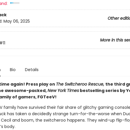
and:
ack
Other editi
d:
May 06, 2025
More in this se
#11
n
Bio
Details
time again! Press play on
The Switcheroo Rescue,
the third g
 the awesome-packed,
New York Times
bestselling series by 
family of gamers, FGTeeV!
 family have survived their fair share of glitchy gaming console
luck has taken a decidedly strange turn-for-the-worse when Du
 Cecil and boom, the switcheroo happens. They wind-up flip-flo
’s body.