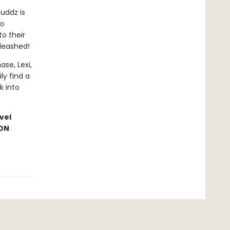
Duddz is
wo
o their
leashed!
se, Lexi,
ly find a
k into
vel
ION