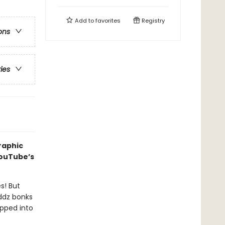
Add to
favorites
Registry
ons
ries
raphic
YouTube’s
s! But
ddz bonks
pped into