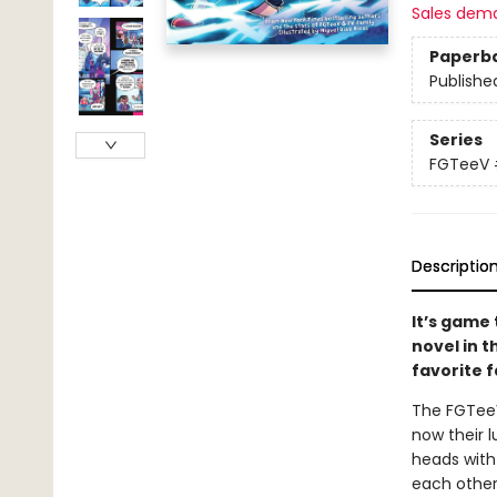
Sales dem
Paperb
Publishe
Series
FGTeeV
Descriptio
It’s game 
novel in
favorite 
The FGTeeV
now their 
heads with
each other