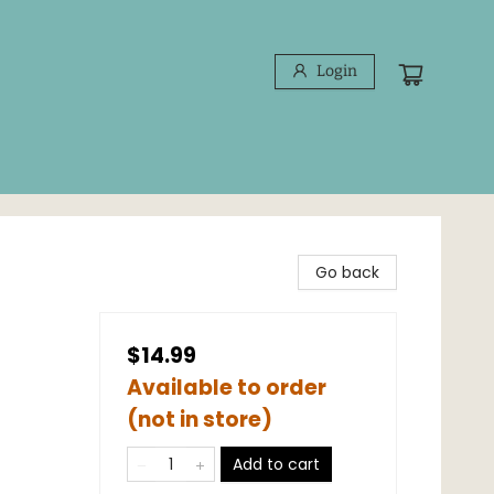
Login
Go back
$14.99
Available to order
(not in store)
Add to cart