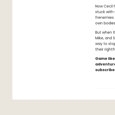
Now Cecil h
stuck with 
frenemies 
own bodies
But when t
Mike, and S
way to sto
their rightf
Game like
adventure
subscribe