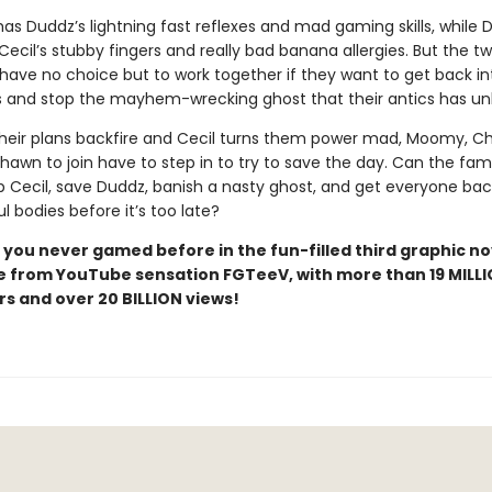
as Duddz’s lightning fast reflexes and mad gaming skills, while 
Cecil’s stubby fingers and really bad banana allergies. But the t
have no choice but to work together if they want to get back int
 and stop the mayhem-wrecking ghost that their antics has un
heir plans backfire and Cecil turns them power mad, Moomy, Cha
hawn to join have to step in to try to save the day. Can the fami
p Cecil, save Duddz, banish a nasty ghost, and get everyone bac
ul bodies before it’s too late?
 you never gamed before in the fun-filled third graphic no
 from YouTube sensation FGTeeV, with more than 19 MILL
rs and over 20 BILLION views!