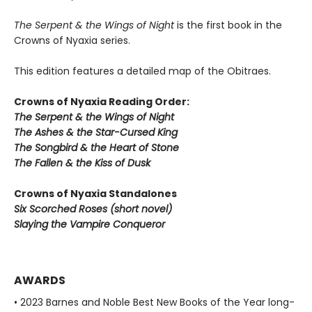
The Serpent & the Wings of Night
is the first book in the
Crowns of Nyaxia series.
This edition features a detailed map of the Obitraes.
Crowns of Nyaxia Reading Order:
The Serpent & the Wings of Night
The Ashes & the Star-Cursed King
The Songbird & the Heart of Stone
The Fallen & the Kiss of Dusk
Crowns of Nyaxia Standalones
Six Scorched Roses (short novel)
Slaying the Vampire Conqueror
AWARDS
• 2023 Barnes and Noble Best New Books of the Year long-