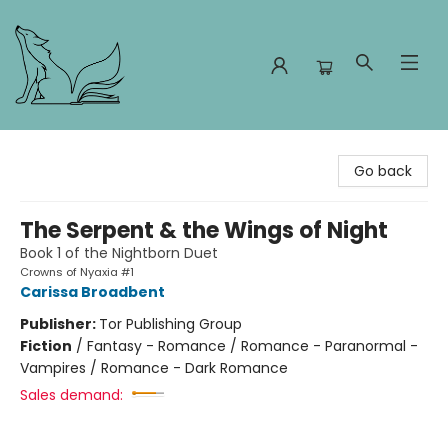
Foxes and Fireflies Booksellers
Go back
The Serpent & the Wings of Night
Book 1 of the Nightborn Duet
Crowns of Nyaxia #1
Carissa Broadbent
Publisher:
Tor Publishing Group
Fiction
/
Fantasy - Romance / Romance - Paranormal -
Vampires / Romance - Dark Romance
Sales demand: