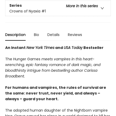
Series
More in this series
Crowns of Nyaxia
#1
Description
Bio
Details
Reviews
An Instant
New York Times
and
USA Today
Bestseller
The Hunger Games
meets vampires in this heart-
wrenching, epic fantasy romance of dark magic, and
bloodthirsty intrigue from bestselling author Carissa
Broadbent.
For humans and vampires, the rules of survival are
the same: never trust, never yield, and always –
always – guard your heart.
The adopted human daughter of the Nightborn vampire