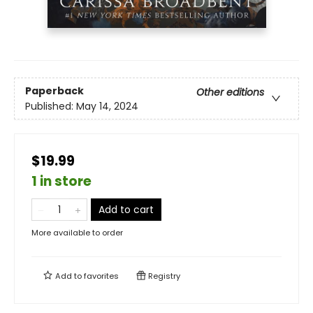
Paperback
Other editions
Published:
May 14, 2024
$19.99
1 in store
Add to cart
More available to order
Add to
favorites
Registry