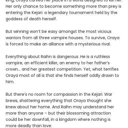
king, Oraya carved her place in a world designed to kill her.
Her only chance to become something more than prey is
entering the Kejari: a legendary tournament held by the
goddess of death herself.
But winning won’t be easy amongst the most vicious
warriors from all three vampire houses. To survive, Oraya
is forced to make an alliance with a mysterious rival.
Everything about Raihn is dangerous. He is a ruthless
vampire, an efficient killer, an enemy to her father’s
crown… and her greatest competition. Yet, what terrifies
Oraya most of all is that she finds herself oddly drawn to
him.
But there’s no room for compassion in the Kejari. War
brews, shattering everything that Oraya thought she
knew about her home. And Raihn may understand her
more than anyone – but their blossoming attraction
could be her downfall, in a kingdom where nothing is
more deadly than love.