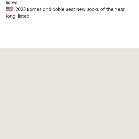
listed
2023 Barnes and Noble Best New Books of the Year
long-listed