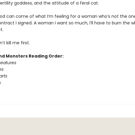
ertility goddess, and the attitude of a feral cat.
od can come of what I’m feeling for a woman who’s not the one
ntract I signed. A woman I want so much, I’ll have to burn the w
t.
’t kill me first.
d Monsters Reading Order:
reatures
es
arts
s