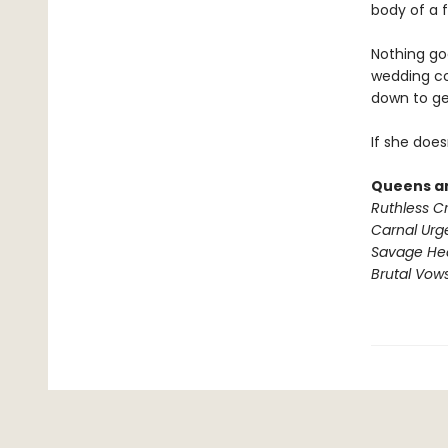
body of a f
Nothing go
wedding co
down to ge
If she doesn
Queens an
Ruthless C
Carnal Urg
Savage He
Brutal Vow