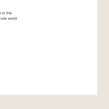
 in the
hole world