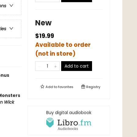
ons
New
ries
$19.99
Available to order
(not in store)
Add to cart
onus
Add to
favorites
Registry
Monsters
n Wick
Buy digital audiobook