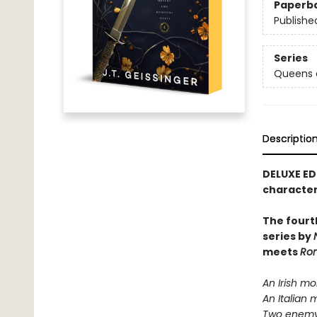
Paperb
Publishe
Series
Queens 
Descriptio
DELUXE ED
character
The fourt
series by
meets
Rom
An Irish mo
An Italian 
Two enemy 