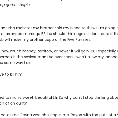
ting games begin.
ogant Irish mobster my brother sold my niece to thinks I’m going 
his arranged marriage BS, he should think again. I don’t care if t
ob will make my brother capo of the Five Families.
e how much money, territory, or power it will gain us. I especially
ishman is the sexiest man I’ve ever seen. I won’t allow my innoc
he same way I did.
ve to kill him.
d to marry sweet, beautiful Lili. So why can’t I stop thinking abo
ch of an aunt?
hates me. Reyna who challenges me. Reyna with the guts of a V