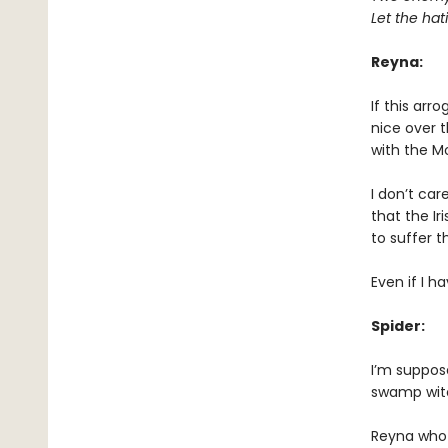
Let the ha
Reyna:
If this arr
nice over t
with the M
I don’t car
that the Ir
to suffer t
Even if I ha
Spider:
I’m suppose
swamp wit
Reyna who 