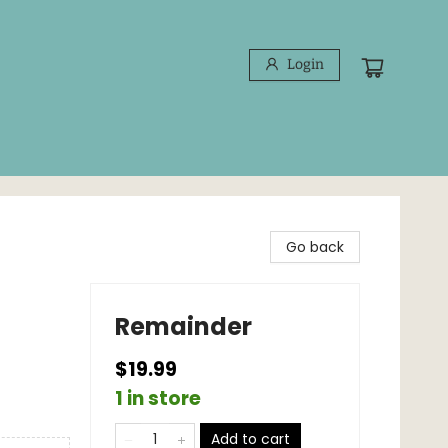
Login
Go back
Remainder
$19.99
1 in store
Add to cart