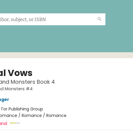
al Vows
and Monsters Book 4
d Monsters #4
nger
:
Tor Publishing Group
omance / Romance / Romance
and: