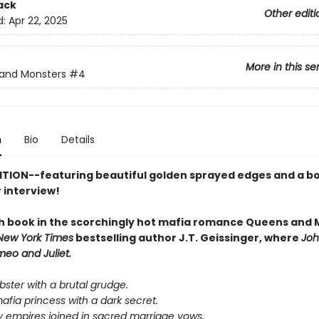
ack
Other editi
d:
Apr 22, 2025
More in this se
and Monsters
#4
n
Bio
Details
ITION--featuring beautiful golden sprayed edges and a b
 interview!
h book in the scorchingly hot mafia romance Queens and 
New York Times
bestselling author J.T. Geissinger, where
Joh
eo and Juliet.
bster with a brutal grudge.
mafia princess with a dark secret.
empires joined in sacred marriage vows.