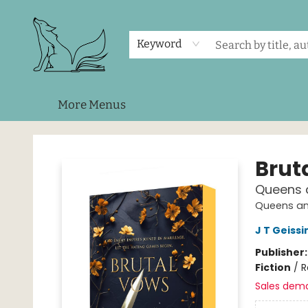
Home
Shop
Events
About Us
Contact & Hours
Keyword
More Menus
Foxes and Fireflies Booksellers
Brut
Queens 
Queens an
J T Geissi
Publisher
Fiction
/
R
Sales dem