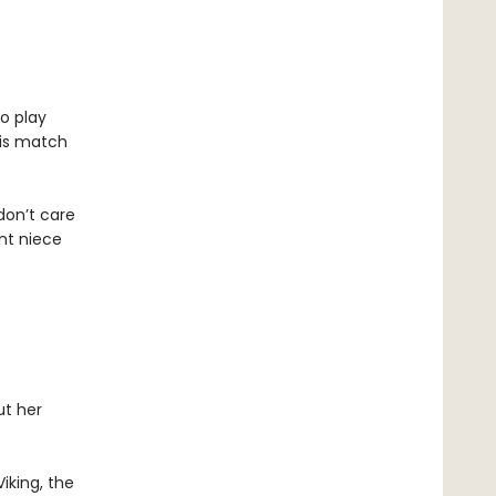
to play
his match
 don’t care
ent niece
ut her
iking, the