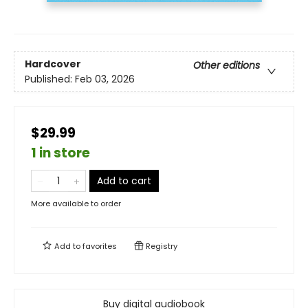
Hardcover
Other editions
Published:
Feb 03, 2026
$29.99
1 in store
Add to cart
More available to order
Add to
favorites
Registry
Buy digital audiobook