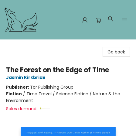
Foxes and Fireflies Booksellers
Go back
The Forest on the Edge of Time
Jasmin Kirkbride
Publisher:
Tor Publishing Group
Fiction
/
Time Travel / Science Fiction / Nature & the
Environment
Sales demand: