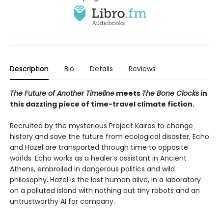
Description
Bio
Details
Reviews
The Future of Another Timeline
meets
The Bone Clocks
in
this dazzling piece of time-travel climate fiction.
Recruited by the mysterious Project Kairos to change
history and save the future from ecological disaster, Echo
and Hazel are transported through time to opposite
worlds. Echo works as a healer’s assistant in Ancient
Athens, embroiled in dangerous politics and wild
philosophy. Hazel is the last human alive, in a laboratory
on a polluted island with nothing but tiny robots and an
untrustworthy AI for company.