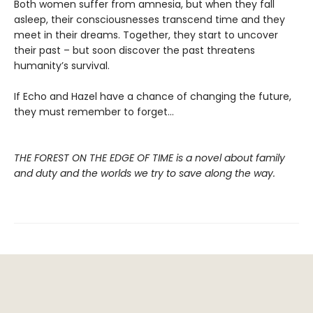
Both women suffer from amnesia, but when they fall
asleep, their consciousnesses transcend time and they
meet in their dreams. Together, they start to uncover
their past – but soon discover the past threatens
humanity’s survival.
If Echo and Hazel have a chance of changing the future,
they must remember to forget…
THE FOREST ON THE EDGE OF TIME is a novel about family
and duty and the worlds we try to save along the way.