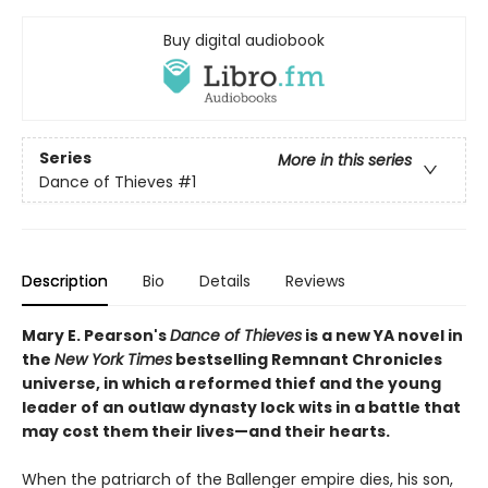
Buy digital audiobook
Series
More in this series
Dance of Thieves
#1
Description
Bio
Details
Reviews
Mary E. Pearson's
Dance of Thieves
is a new YA novel in
the
New York Times
bestselling Remnant Chronicles
universe, in which a reformed thief and the young
leader of an outlaw dynasty lock wits in a battle that
may cost them their lives—and their hearts.
When the patriarch of the Ballenger empire dies, his son,