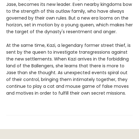
Jase, becomes its new leader. Even nearby kingdoms bow
to the strength of this outlaw family, who have always
governed by their own rules. But a new era looms on the
horizon, set in motion by a young queen, which makes her
the target of the dynasty's resentment and anger.
At the same time, Kazi, a legendary former street thief, is
sent by the queen to investigate transgressions against
the new settlements. When Kazi arrives in the forbidding
land of the Ballengers, she learns that there is more to
Jase than she thought. As unexpected events spiral out
of their control, bringing them intimately together, they
continue to play a cat and mouse game of false moves
and motives in order to fulfill their own secret missions.