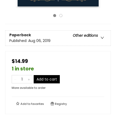
Paperback
Other editions
Published:
Aug 06, 2019
$14.99
1 in store
Add to cart
More available to order
Add to
favorites
Registry