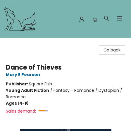
Foxes and Fireflies Booksellers
Go back
Dance of Thieves
Mary E Pearson
Publisher:
Square Fish
Young Adult Fiction
/
Fantasy - Romance / Dystopian /
Romance
Ages 14-18
Sales demand: