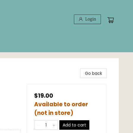
Login
Go back
$19.00
Available to order
(not in store)
Add to cart