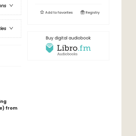
ons
Add to
favorites
Registry
ries
Buy digital audiobook
ing
ce) from