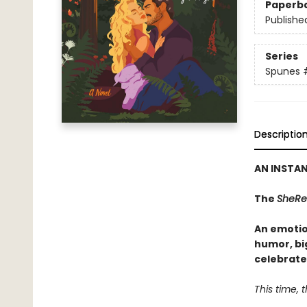
Paperb
Publishe
Series
Spunes
Descriptio
AN INSTA
The
SheRe
An emotio
humor, bi
celebrate
This time, th