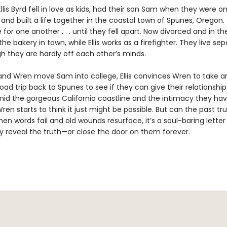
lis Byrd fell in love as kids, had their son Sam when they were on
and built a life together in the coastal town of Spunes, Oregon.
or one another . . . until they fell apart. Now divorced and in the
he bakery in town, while Ellis works as a firefighter. They live se
gh they are hardly off each other’s minds.
 and Wren move Sam into college, Ellis convinces Wren to take a
ad trip back to Spunes to see if they can give their relationship
id the gorgeous California coastline and the intimacy they ha
Wren starts to think it just might be possible. But can the past tru
n words fail and old wounds resurface, it’s a soul-baring letter
ly reveal the truth—or close the door on them forever.