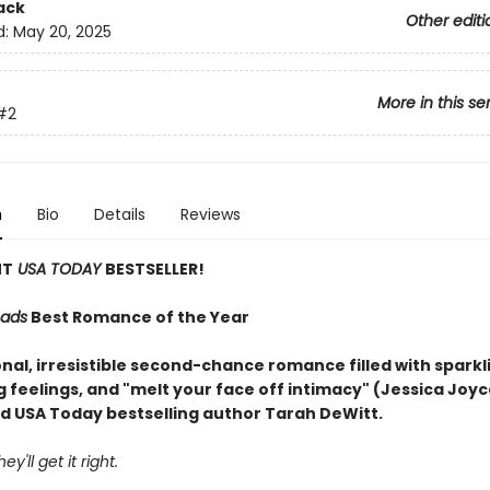
ack
Other editi
d:
May 20, 2025
More in this se
#2
n
Bio
Details
Reviews
NT
USA TODAY
BESTSELLER!
ads
Best Romance of the Year
nal, irresistible second-chance romance filled with sparkl
g feelings, and "melt your face off intimacy" (Jessica Joy
d USA Today bestselling author Tarah DeWitt.
ey'll get it right.