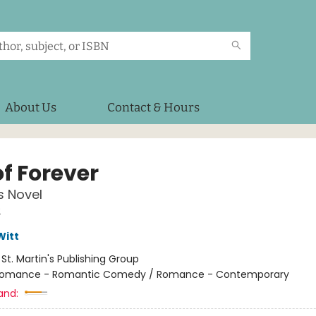
About Us
Contact & Hours
of Forever
s Novel
2
Witt
:
St. Martin's Publishing Group
omance - Romantic Comedy / Romance - Contemporary
and: