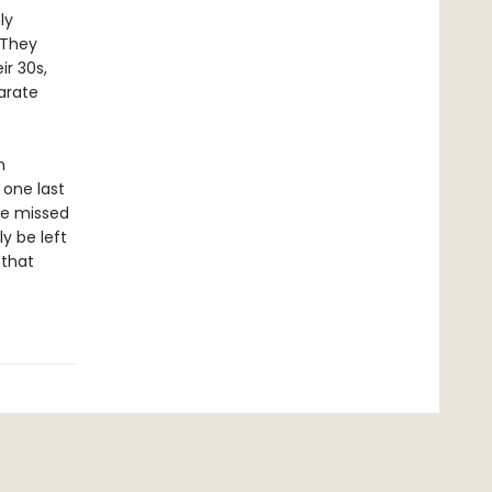
ly
 They
ir 30s,
parate
n
 one last
ve missed
ly be left
 that