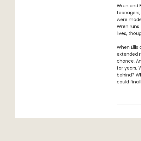
Wren and El
teenagers, 
were made f
Wren runs t
lives, thou
When Ellis
extended ro
chance. Am
for years, 
behind? Whe
could final