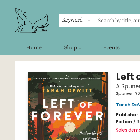
Keyword
Home
Shop
Events
Foxes and Fireflies Booksellers
Left 
A Spune
Spunes #
Tarah De
Publisher
Fiction
/
R
Sales dem