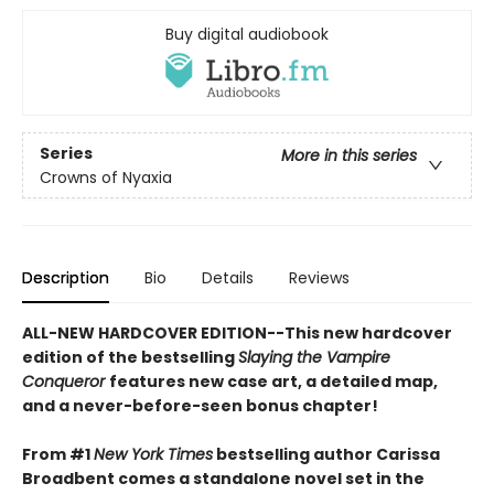
Buy digital audiobook
Series
More in this series
Crowns of Nyaxia
Description
Bio
Details
Reviews
ALL-NEW HARDCOVER EDITION--This new hardcover
edition of the bestselling
Slaying the Vampire
Conqueror
features new case art, a detailed map,
and a never-before-seen bonus chapter!
From #1
New York Times
bestselling author Carissa
Broadbent comes a standalone novel set in the