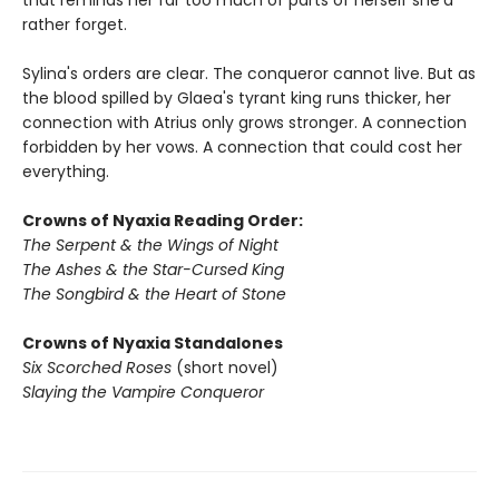
that reminds her far too much of parts of herself she'd
rather forget.
Sylina's orders are clear. The conqueror cannot live. But as
the blood spilled by Glaea's tyrant king runs thicker, her
connection with Atrius only grows stronger. A connection
forbidden by her vows. A connection that could cost her
everything.
Crowns of Nyaxia Reading Order:
The Serpent & the Wings of Night
The Ashes & the Star-Cursed King
The Songbird & the Heart of Stone
Crowns of Nyaxia Standalones
Six Scorched Roses
(short novel)
Slaying the Vampire Conqueror