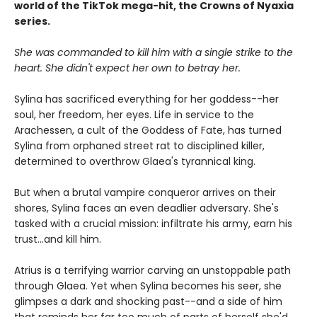
world of the TikTok mega-hit, the Crowns of Nyaxia
series.
She was commanded to kill him with a single strike to the
heart. She didn't expect her own to betray her.
Sylina has sacrificed everything for her goddess--her
soul, her freedom, her eyes. Life in service to the
Arachessen, a cult of the Goddess of Fate, has turned
Sylina from orphaned street rat to disciplined killer,
determined to overthrow Glaea's tyrannical king.
But when a brutal vampire conqueror arrives on their
shores, Sylina faces an even deadlier adversary. She's
tasked with a crucial mission: infiltrate his army, earn his
trust...and kill him.
Atrius is a terrifying warrior carving an unstoppable path
through Glaea. Yet when Sylina becomes his seer, she
glimpses a dark and shocking past--and a side of him