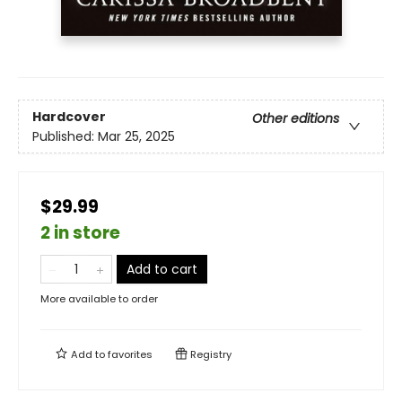
Hardcover
Other editions
Published:
Mar 25, 2025
$29.99
2 in store
Add to cart
More available to order
Add to
favorites
Registry