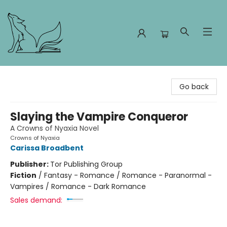
Foxes and Fireflies Booksellers
Go back
Slaying the Vampire Conqueror
A Crowns of Nyaxia Novel
Crowns of Nyaxia
Carissa Broadbent
Publisher:
Tor Publishing Group
Fiction
/
Fantasy - Romance / Romance - Paranormal -
Vampires / Romance - Dark Romance
Sales demand: