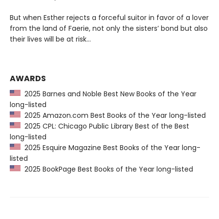
But when Esther rejects a forceful suitor in favor of a lover
from the land of Faerie, not only the sisters’ bond but also
their lives will be at risk…
AWARDS
2025 Barnes and Noble Best New Books of the Year
long-listed
2025 Amazon.com Best Books of the Year long-listed
2025 CPL: Chicago Public Library Best of the Best
long-listed
2025 Esquire Magazine Best Books of the Year long-
listed
2025 BookPage Best Books of the Year long-listed