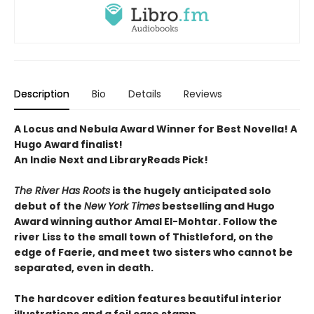
Description
Bio
Details
Reviews
A Locus and Nebula Award Winner for Best Novella! A
Hugo Award finalist!
An Indie Next and LibraryReads Pick!
The River Has Roots
is the hugely anticipated solo
debut of the
New York Times
bestselling and Hugo
Award winning author Amal El-Mohtar. Follow the
river Liss to the small town of Thistleford, on the
edge of Faerie, and meet two sisters who cannot be
separated, even in death.
The hardcover edition features beautiful interior