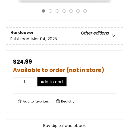
Hardcover
Other editions
Published:
Mar 04, 2025
$24.99
Available to order (not in store)
Add to cart
Add to
favorites
Registry
Buy digital audiobook