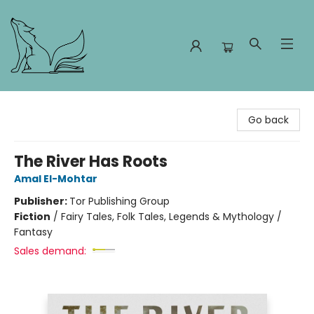
Foxes and Fireflies Booksellers
Go back
The River Has Roots
Amal El-Mohtar
Publisher:
Tor Publishing Group
Fiction
/
Fairy Tales, Folk Tales, Legends & Mythology /
Fantasy
Sales demand: