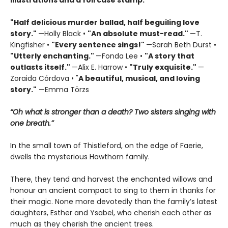
illustrations and a foil case stamp.
"Half delicious murder ballad, half beguiling love
story."
—Holly Black •
"
An absolute must-read."
—T.
Kingfisher •
"
Every sentence sings!"
—Sarah Beth Durst •
"Utterly enchanting."
—Fonda Lee •
"A story that
outlasts itself."
—Alix E. Harrow •
"Truly exquisite."
—
Zoraida Córdova • "
A
beautiful, musical, and loving
story."
—Emma Törzs
“Oh what is stronger than a death? Two sisters singing with
one breath.”
In the small town of Thistleford, on the edge of Faerie,
dwells the mysterious Hawthorn family.
There, they tend and harvest the enchanted willows and
honour an ancient compact to sing to them in thanks for
their magic. None more devotedly than the family’s latest
daughters, Esther and Ysabel, who cherish each other as
much as they cherish the ancient trees.