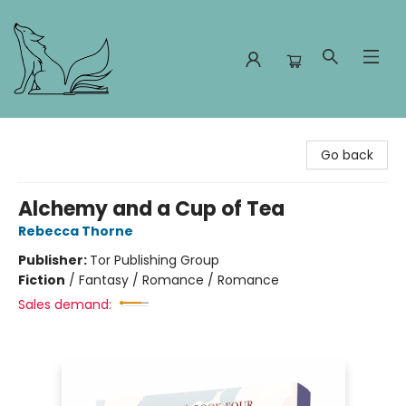
Foxes and Fireflies Booksellers
Go back
Alchemy and a Cup of Tea
Rebecca Thorne
Publisher:
Tor Publishing Group
Fiction
/
Fantasy / Romance / Romance
Sales demand: