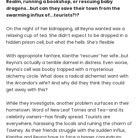
Realm, running a bookshop, or rescuing baby
dragons...but can they save their town from the
swarming influx of...tourists?!?
On the night of her kidnapping, all Reyna wanted was a
relaxing cup of tea. She didn’t expect to be dropped in a
hidden prison cell, but what the hells. She’s flexible.
With appropriate fanfare, Kianthe “rescues” her wife...but
Reyna’s actually a terrible damsel in distress. Even worse,
Reyna's cell was booby trapped with a mysterious
alchemy circle. What does a radical alchemist want with
the Arcandor’s wife? And why did they think they could
get away with this?
While they investigate, another problem surfaces in their
hometown. Word of New Leaf Tomes and Tea—and its
celebrity owners—has finally spread. Tourists are
everywhere, harassing the locals and ruining the charm of
Tawney. As their friends struggle with the sudden influx,
Kianthe and Reyna have to face a bigger conundrum