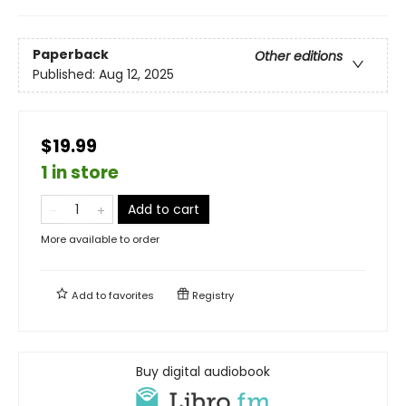
Paperback
Other editions
Published:
Aug 12, 2025
$19.99
1 in store
Add to cart
More available to order
Add to
favorites
Registry
Buy digital audiobook