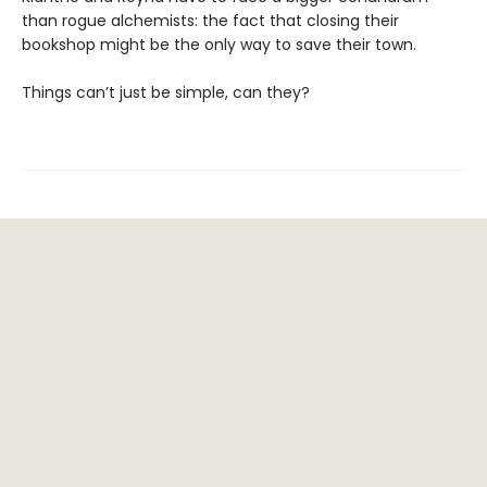
than rogue alchemists: the fact that closing their
bookshop might be the only way to save their town.
Things can’t just be simple, can they?