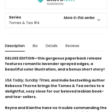
Series
More in this series
Tomes & Tea
#4
Description
Bio
Details
Reviews
DELUXE EDITION—this gorgeous paperback release
features romantic lavender sprayed edges, a
beautiful color illustration, and a bonus short story!
USA Today
,
Sunday Times
, and Indie bestselling author
Rebecca Thorne brings the Tomes & Tea series to a
delightful, cozy close for our beloved lesbian book-
and tea- sellers.
Reyna and Kianthe have no trouble commanding the