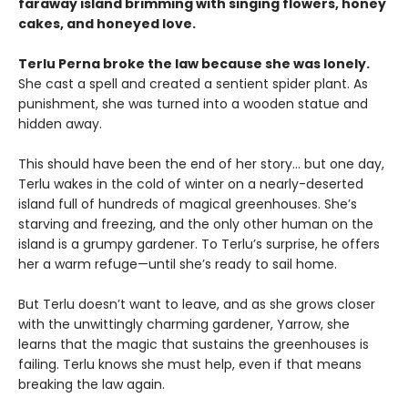
faraway island brimming with singing flowers, honey
cakes, and honeyed love.
Terlu Perna broke the law because she was lonely.
She cast a spell and created a sentient spider plant. As
punishment, she was turned into a wooden statue and
hidden away.
This should have been the end of her story… but one day,
Terlu wakes in the cold of winter on a nearly-deserted
island full of hundreds of magical greenhouses. She’s
starving and freezing, and the only other human on the
island is a grumpy gardener. To Terlu’s surprise, he offers
her a warm refuge—until she’s ready to sail home.
But Terlu doesn’t want to leave, and as she grows closer
with the unwittingly charming gardener, Yarrow, she
learns that the magic that sustains the greenhouses is
failing. Terlu knows she must help, even if that means
breaking the law again.