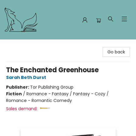
Foxes and Fireflies Booksellers
Go back
The Enchanted Greenhouse
Sarah Beth Durst
Publisher:
Tor Publishing Group
Fiction
/
Romance - Fantasy / Fantasy - Cozy /
Romance - Romantic Comedy
Sales demand: