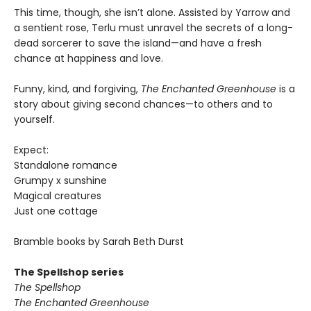
This time, though, she isn’t alone. Assisted by Yarrow and
a sentient rose, Terlu must unravel the secrets of a long-
dead sorcerer to save the island—and have a fresh
chance at happiness and love.
Funny, kind, and forgiving,
The Enchanted Greenhouse
is a
story about giving second chances—to others and to
yourself.
Expect:
Standalone romance
Grumpy x sunshine
Magical creatures
Just one cottage
Bramble books by Sarah Beth Durst
The Spellshop series
The Spellshop
The Enchanted Greenhouse