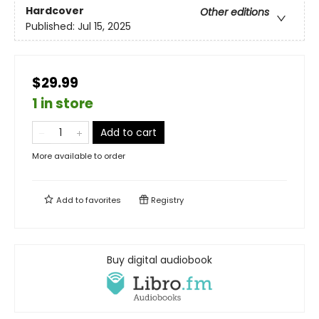
Hardcover
Other editions
Published:
Jul 15, 2025
$29.99
1 in store
Add to cart
More available to order
Add to
favorites
Registry
Buy digital audiobook