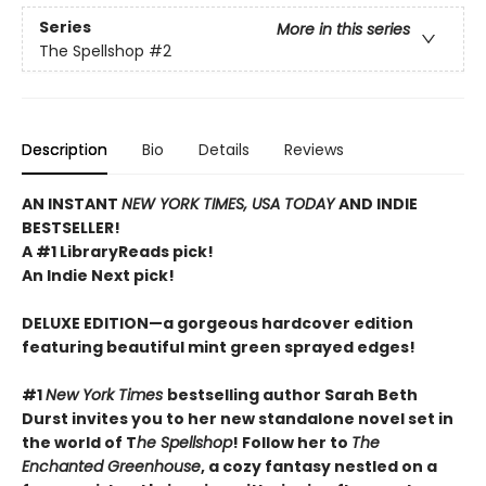
Series
More in this series
The Spellshop
#2
Description
Bio
Details
Reviews
AN INSTANT
NEW YORK TIMES, USA TODAY
AND INDIE
BESTSELLER!
A #1 LibraryReads pick!
An Indie Next pick!
DELUXE EDITION—a gorgeous hardcover edition
featuring beautiful mint green sprayed edges!
#1
New York Times
bestselling author Sarah Beth
Durst invites you to her new standalone novel set in
the world of T
he Spellshop
! Follow her to
The
Enchanted Greenhouse
, a cozy fantasy nestled on a