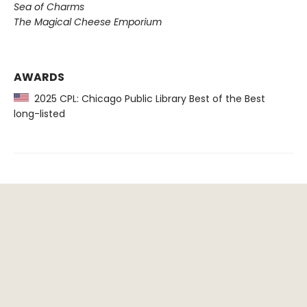
Sea of Charms
The Magical Cheese Emporium
AWARDS
2025 CPL: Chicago Public Library Best of the Best
long-listed