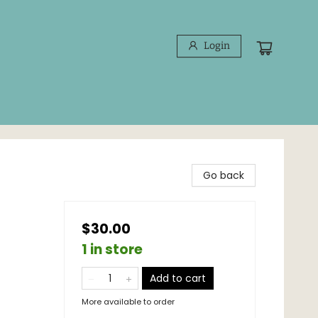
Login
Go back
$30.00
1 in store
Add to cart
More available to order