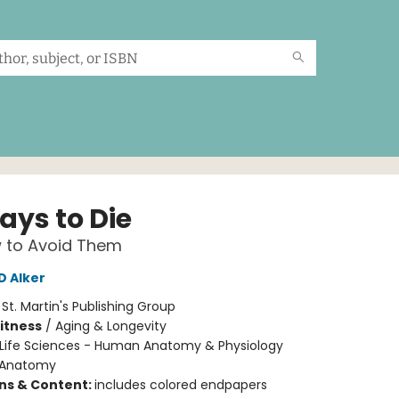
ays to Die
 to Avoid Them
D Alker
:
St. Martin's Publishing Group
Fitness
/
Aging & Longevity
Life Sciences - Human Anatomy & Physiology
Anatomy
ons & Content:
includes colored endpapers