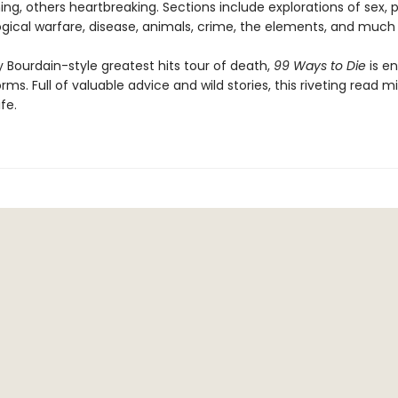
g, others heartbreaking. Sections include explorations of sex, p
logical warfare, disease, animals, crime, the elements, and much
 Bourdain-style greatest hits tour of death,
99 Ways to Die
is en
forms. Full of valuable advice and wild stories, this riveting read m
fe.