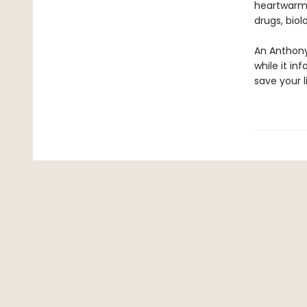
heartwarmin
drugs, bio
An Anthony
while it in
save your li