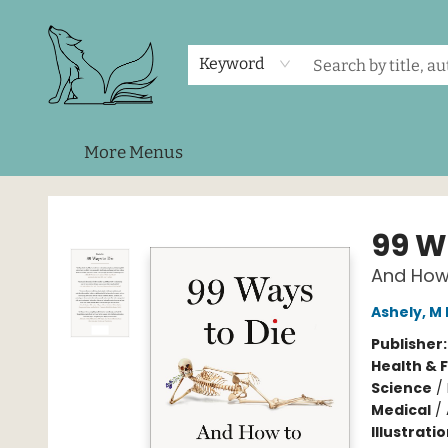
Home
Shop
Events
About Us
Contact & Hours
Keyword
More Menus
Foxes and Fireflies Booksellers
99 W
And How
Ashely, M 
Publisher
Health & 
Science
/
Medical
/
Illustrati