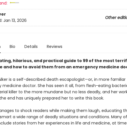
and:
ver
Other editi
d:
Jan 13, 2026
n
Bio
Details
Reviews
ating, hilarious, and practical guide to 99 of the most terri
ie and how to avoid them from an emergency medicine doc
Alker is a self-described death escapologist—or, in more familiar
medicine doctor. She has seen it all, from flesh-eating bacteri
erial killer to the more mundane but no less deadly, and her wor
the end has uniquely prepared her to write this book.
manages to shock readers while making them laugh, educating 
smart a wide range of deadly situations and conditions. Many of
clude stories from her experiences in life and medicine, at time