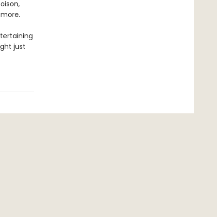
oison,
 more.
tertaining
ight just