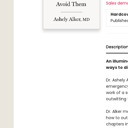
Sales dem
Hardco
Publishe
Descriptio
An illumin
ways to d
Dr. Ashely 
emergency 
work of a s
outwitting 
Dr. Alker 
how to out
chapters in