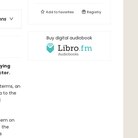
Add to
favorites
Registry
ons
Buy digital audiobook
fying
tor.
 terms, an
a to the
k
them on
 the
s