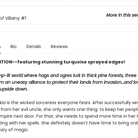
More in this se
f Villainy
#1
n
Bio
Details
Reviews
ITION--featuring stunning turquoise sprayed edges!
p-lit world where hags and ogres lurk in thick pine forests, thre
m an uneasy alliance to protect their lands from invasion…and lo
 upside down.
a is the wicked sorceress everyone fears. After successfully wr
from her evil uncle, she only wants one thing: to keep her peopl
mpire next door. For that, she needs to spend more time in her 
ng with her spells. She definitely doesn’t have time to bring ord
rary of magic.