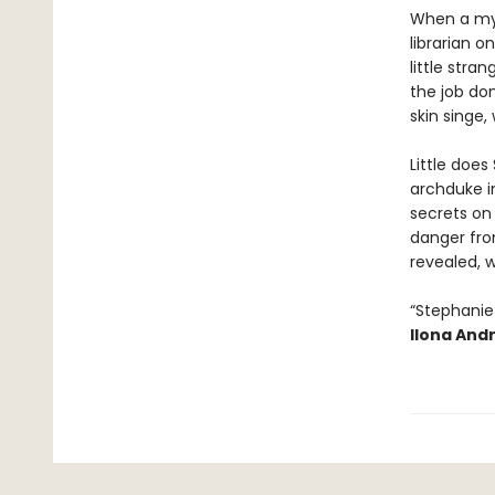
When a myst
librarian o
little stra
the job don
skin singe, 
Little does
archduke in
secrets on 
danger from
revealed, w
“Stephanie 
Ilona And