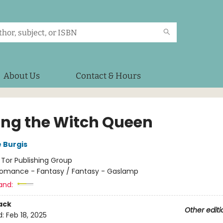
About Us
Contact & Hours
ng the Witch Queen
 Burgis
:
Tor Publishing Group
omance - Fantasy / Fantasy - Gaslamp
and:
ack
Other editi
d:
Feb 18, 2025