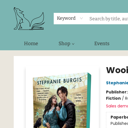
Keyword
Home
Shop
Events
Foxes and Fireflies Booksellers
Wooi
Stephanie
Publisher
Fiction
/
R
Sales dem
Paperb
Publishe