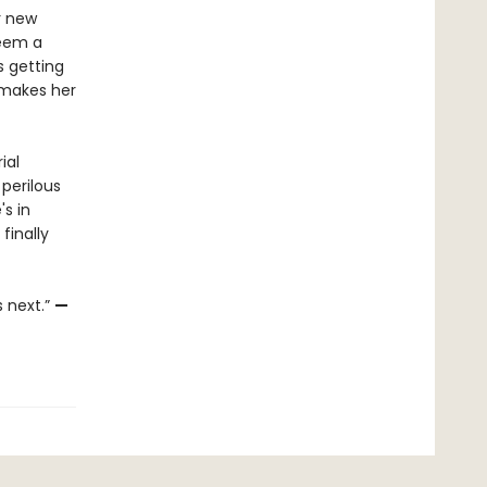
r new
seem a
s getting
h makes her
ial
 perilous
's in
finally
s next.”
—