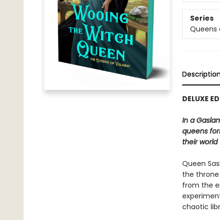
Series
Queens o
Descriptio
DELUXE ED
In a Gaslam
queens for
their world
Queen Saski
the throne 
from the e
experimenti
chaotic lib