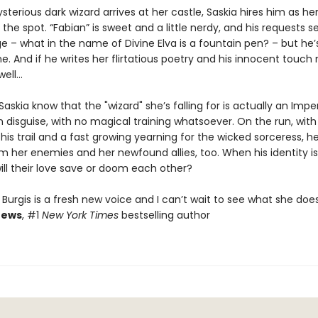
erious dark wizard arrives at her castle, Saskia hires him as he
n the spot. “Fabian” is sweet and a little nerdy, and his requests 
nge – what in the name of Divine Elva is a fountain pen? – but he’
e. And if he writes her flirtatious poetry and his innocent touc
well…
 Saskia know that the "wizard" she’s falling for is actually an Imper
 disguise, with no magical training whatsoever. On the run, with
his trail and a fast growing yearning for the wicked sorceress, he
 her enemies and her newfound allies, too. When his identity is 
ill their love save or doom each other?
Burgis is a fresh new voice and I can’t wait to see what she doe
rews
, #1
New York Times
bestselling author