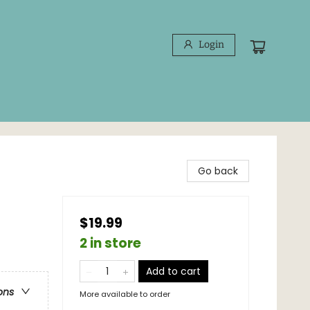
Login
Go back
$19.99
2 in store
Add to cart
ons
More available to order