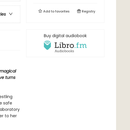
Add to
favorites
Registry
ries
Buy digital audiobook
e magical
ve turns
estling
e safe
laboratory
er to her