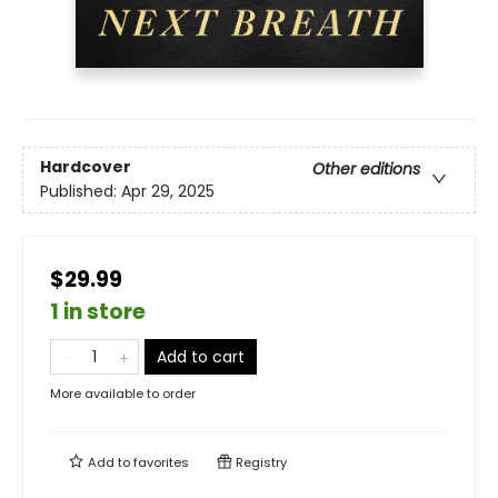
Hardcover
Other editions
Published:
Apr 29, 2025
$29.99
1 in store
Add to cart
More available to order
Add to
favorites
Registry