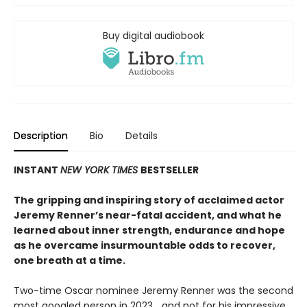
Buy digital audiobook
Description
Bio
Details
INSTANT
NEW YORK TIMES
BESTSELLER
The gripping and inspiring story of acclaimed actor
Jeremy Renner’s near-fatal accident, and what he
learned about inner strength, endurance and hope
as he overcame insurmountable odds to recover,
one breath at a time.
Two-time Oscar nominee Jeremy Renner was the second
most googled person in 2023… and not for his impressive