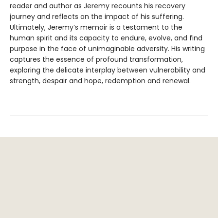
reader and author as Jeremy recounts his recovery
journey and reflects on the impact of his suffering.
Ultimately, Jeremy’s memoir is a testament to the
human spirit and its capacity to endure, evolve, and find
purpose in the face of unimaginable adversity. His writing
captures the essence of profound transformation,
exploring the delicate interplay between vulnerability and
strength, despair and hope, redemption and renewal.