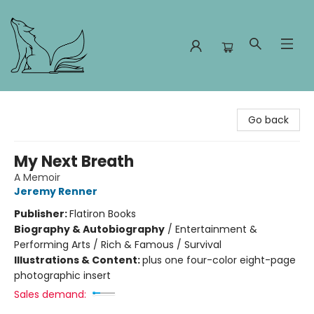
Foxes and Fireflies Booksellers
Go back
My Next Breath
A Memoir
Jeremy Renner
Publisher:
Flatiron Books
Biography & Autobiography
/
Entertainment &
Performing Arts / Rich & Famous / Survival
Illustrations & Content:
plus one four-color eight-page
photographic insert
Sales demand: