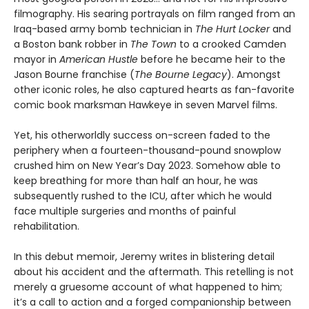
filmography. His searing portrayals on film ranged from an
Iraq-based army bomb technician in
The Hurt Locker
and
a Boston bank robber in
The Town
to a crooked Camden
mayor in
American Hustle
before he became heir to the
Jason Bourne franchise (
The Bourne Legacy
). Amongst
other iconic roles, he also captured hearts as fan-favorite
comic book marksman Hawkeye in seven Marvel films.
Yet, his otherworldly success on-screen faded to the
periphery when a fourteen-thousand-pound snowplow
crushed him on New Year’s Day 2023. Somehow able to
keep breathing for more than half an hour, he was
subsequently rushed to the ICU, after which he would
face multiple surgeries and months of painful
rehabilitation.
In this debut memoir, Jeremy writes in blistering detail
about his accident and the aftermath. This retelling is not
merely a gruesome account of what happened to him;
it’s a call to action and a forged companionship between