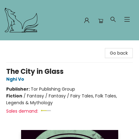
Foxes and Fireflies Booksellers
Go back
The City in Glass
Nghi Vo
Publisher:
Tor Publishing Group
Fiction
/
Fantasy / Fantasy / Fairy Tales, Folk Tales,
Legends & Mythology
Sales demand: