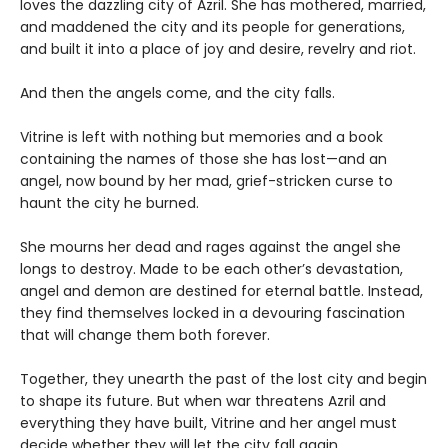
loves the dazzling city of Azril. She has mothered, married,
and maddened the city and its people for generations,
and built it into a place of joy and desire, revelry and riot.
And then the angels come, and the city falls.
Vitrine is left with nothing but memories and a book
containing the names of those she has lost—and an
angel, now bound by her mad, grief-stricken curse to
haunt the city he burned.
She mourns her dead and rages against the angel she
longs to destroy. Made to be each other’s devastation,
angel and demon are destined for eternal battle. Instead,
they find themselves locked in a devouring fascination
that will change them both forever.
Together, they unearth the past of the lost city and begin
to shape its future. But when war threatens Azril and
everything they have built, Vitrine and her angel must
decide whether they will let the city fall again.