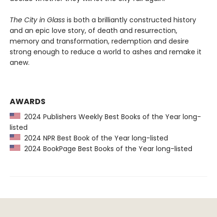
The City in Glass
is both a brilliantly constructed history
and an epic love story, of death and resurrection,
memory and transformation, redemption and desire
strong enough to reduce a world to ashes and remake it
anew.
AWARDS
2024 Publishers Weekly Best Books of the Year long-
listed
2024 NPR Best Book of the Year long-listed
2024 BookPage Best Books of the Year long-listed