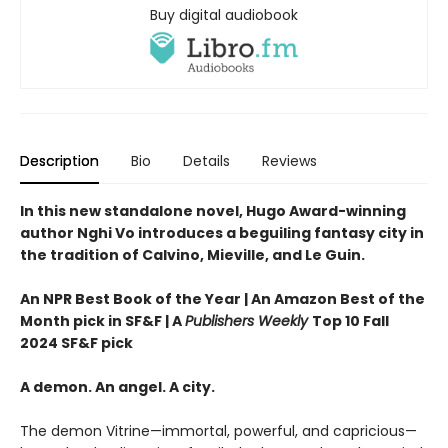
Buy digital audiobook
Description
Bio
Details
Reviews
In this new standalone novel, Hugo Award-winning
author Nghi Vo introduces a beguiling fantasy city in
the tradition of Calvino, Mieville, and Le Guin.
An NPR Best Book of the Year | An Amazon Best of the
Month pick in SF&F | A
Publishers Weekly
Top 10 Fall
2024 SF&F pick
A demon. An angel. A city.
The demon Vitrine—immortal, powerful, and capricious—