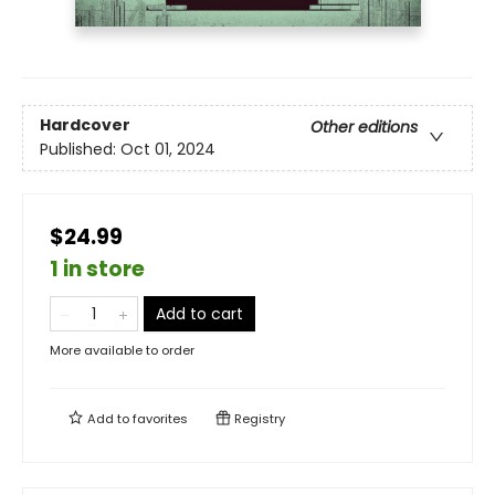
Hardcover
Other editions
Published:
Oct 01, 2024
$24.99
1 in store
Add to cart
More available to order
Add to
favorites
Registry