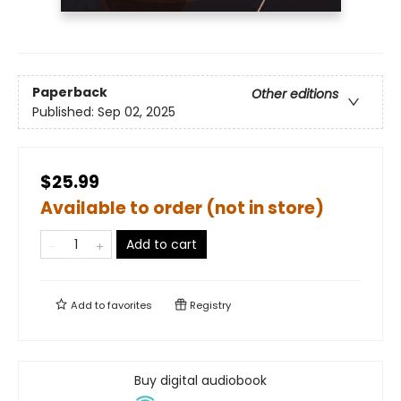
Paperback
Other editions
Published:
Sep 02, 2025
$25.99
Available to order (not in store)
Add to cart
Add to
favorites
Registry
Buy digital audiobook