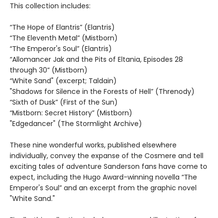
This collection includes:
“The Hope of Elantris” (Elantris)
“The Eleventh Metal” (Mistborn)
“The Emperor's Soul” (Elantris)
“Allomancer Jak and the Pits of Eltania, Episodes 28
through 30” (Mistborn)
“White Sand" (excerpt; Taldain)
"Shadows for Silence in the Forests of Hell” (Threnody)
“Sixth of Dusk” (First of the Sun)
“Mistborn: Secret History” (Mistborn)
"Edgedancer" (The Stormlight Archive)
These nine wonderful works, published elsewhere
individually, convey the expanse of the Cosmere and tell
exciting tales of adventure Sanderson fans have come to
expect, including the Hugo Award-winning novella “The
Emperor's Soul” and an excerpt from the graphic novel
"White Sand."