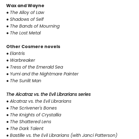
Wax and Wayne
●
The Alloy of Law
●
Shadows of Self
●
The Bands of Mourning
●
The Lost Metal
Other Cosmere novels
●
Elantris
●
Warbreaker
●
Tress of the Emerald Sea
●
Yumi and the Nightmare Painter
●
The Sunlit Man
The Alcatraz vs. the Evil Librarians series
●
Alcatraz vs. the Evil Librarians
●
The Scrivener's Bones
●
The Knights of Crystallia
●
The Shattered Lens
●
The Dark Talent
●
Bastille vs. the Evil Librarians (with Janci Patterson)