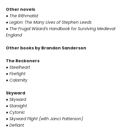
Other novels
●
The Rithmatist
●
Legion: The Many Lives of Stephen Leeds
●
The Frugal Wizard’s Handbook for Surviving Medieval
England
Other books by Brandon Sanderson
The Reckoners
●
Steelheart
●
Firefight
●
Calamity
Skyward
●
Skyward
●
Starsight
●
Cytonic
●
Skyward Flight (with Janci Patterson)
●
Defiant