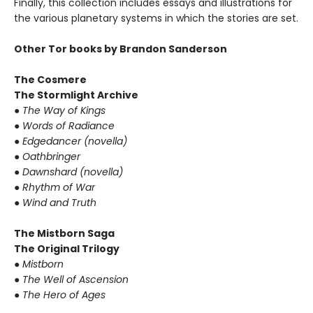
Finally, this collection includes essays and illustrations for
the various planetary systems in which the stories are set.
Other Tor books by Brandon Sanderson
The Cosmere
The Stormlight Archive
●
The Way of Kings
●
Words of Radiance
●
Edgedancer (novella)
●
Oathbringer
●
Dawnshard (novella)
●
Rhythm of War
●
Wind and Truth
The Mistborn Saga
The Original Trilogy
●
Mistborn
●
The Well of Ascension
●
The Hero of Ages