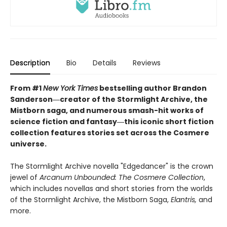
Description
Bio
Details
Reviews
From #1
New York Times
bestselling author Brandon
Sanderson―creator of the Stormlight Archive, the
Mistborn saga, and
numerous smash-hit
works of
science fiction and fantasy
―this iconic short fiction
collection features stories set across the Cosmere
universe.
The Stormlight Archive novella "Edgedancer" is the crown
jewel of
Arcanum Unbounded: The Cosmere Collection
,
which includes novellas and short stories from the worlds
of the Stormlight Archive, the Mistborn Saga,
Elantris,
and
more.