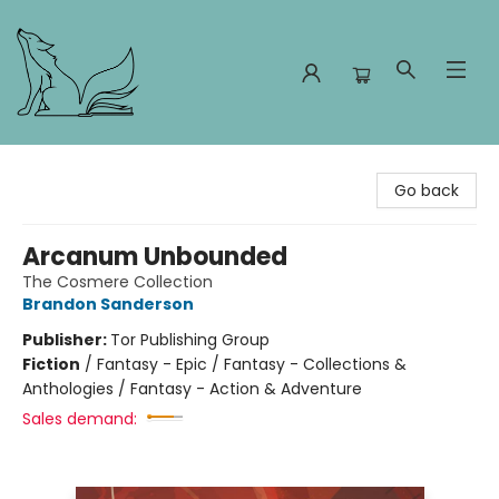
Foxes and Fireflies Booksellers
Go back
Arcanum Unbounded
The Cosmere Collection
Brandon Sanderson
Publisher:
Tor Publishing Group
Fiction
/
Fantasy - Epic / Fantasy - Collections &
Anthologies / Fantasy - Action & Adventure
Sales demand: