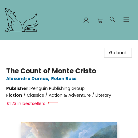
Foxes and Fireflies Booksellers
Go back
The Count of Monte Cristo
Alexandre Dumas
,
Robin Buss
Publisher:
Penguin Publishing Group
Fiction
/
Classics / Action & Adventure / Literary
#123 in bestsellers