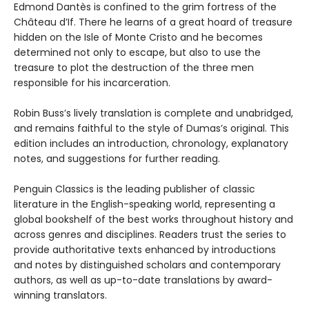
Edmond Dantès is confined to the grim fortress of the
Château d’If. There he learns of a great hoard of treasure
hidden on the Isle of Monte Cristo and he becomes
determined not only to escape, but also to use the
treasure to plot the destruction of the three men
responsible for his incarceration.
Robin Buss’s lively translation is complete and unabridged,
and remains faithful to the style of Dumas’s original. This
edition includes an introduction, chronology, explanatory
notes, and suggestions for further reading.
Penguin Classics is the leading publisher of classic
literature in the English-speaking world, representing a
global bookshelf of the best works throughout history and
across genres and disciplines. Readers trust the series to
provide authoritative texts enhanced by introductions
and notes by distinguished scholars and contemporary
authors, as well as up-to-date translations by award-
winning translators.