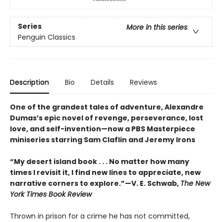
Series
More in this series
Penguin Classics
Description
Bio
Details
Reviews
One of the grandest tales of adventure, Alexandre
Dumas’s epic novel of revenge, perseverance, lost
love, and self-invention—now a PBS Masterpiece
miniseries starring Sam Claflin and Jeremy Irons
“My desert island book . . . No matter how many
times I revisit it, I find new lines to appreciate, new
narrative corners to explore.”—V. E. Schwab,
The New
York Times Book Review
Thrown in prison for a crime he has not committed,