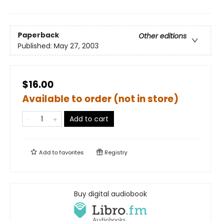
Paperback
Other editions
Published:
May 27, 2003
$16.00
Available to order (not in store)
Add to cart
Add to
favorites
Registry
Buy digital audiobook