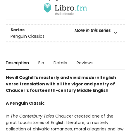
Series
More in this series
Penguin Classics
Description
Bio
Details
Reviews
Nevill Coghill’s masterly and vivid modern English
verse translation with all the vigor and poetry of
Chaucer’s fourteenth-century Middle English
A Penguin Classic
In
The Canterbury Tales
Chaucer created one of the
great touchstones of English literature, a masterly
collection of chivalric romances, moral allegories and low