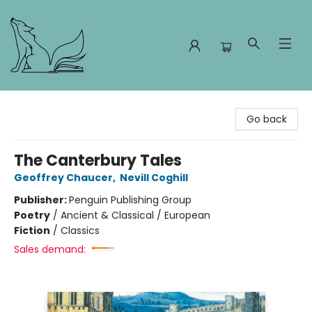
Foxes and Fireflies Booksellers
Go back
The Canterbury Tales
Geoffrey Chaucer
,
Nevill Coghill
Publisher:
Penguin Publishing Group
Poetry
/
Ancient & Classical / European
Fiction
/
Classics
Sales demand: