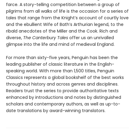
farce. A story-telling competition between a group of
pilgrims from all walks of life is the occasion for a series of
tales that range from the Knight’s account of courtly love
and the ebullient Wife of Bath’s Arthurian legend, to the
ribald anecdotes of the Miller and the Cook. Rich and
diverse,
The Canterbury Tales
offer us an unrivalled
glimpse into the life and mind of medieval England.
For more than sixty-five years, Penguin has been the
leading publisher of classic literature in the English-
speaking world. With more than 1,500 titles, Penguin
Classics represents a global bookshelf of the best works
throughout history and across genres and disciplines.
Readers trust the series to provide authoritative texts
enhanced by introductions and notes by distinguished
scholars and contemporary authors, as well as up-to-
date translations by award-winning translators.