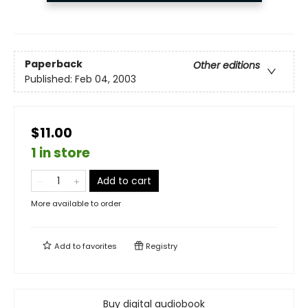
Paperback
Other editions
Published:
Feb 04, 2003
$11.00
1 in store
Add to cart
More available to order
Add to
favorites
Registry
Buy digital audiobook