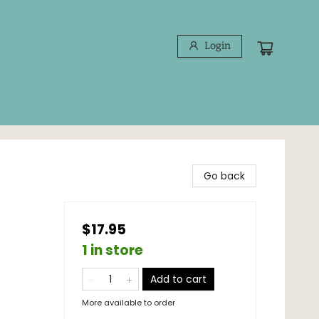
Login
Go back
$17.95
1 in store
Add to cart
More available to order