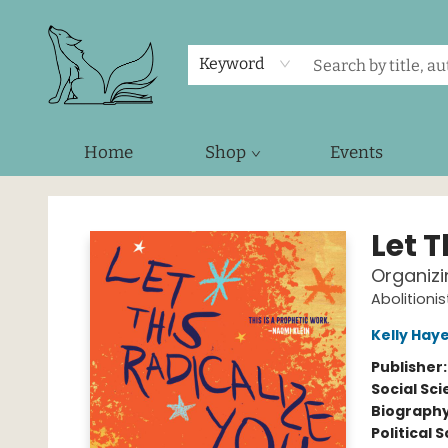
Keyword
Home
Shop
Events
Foxes and Fireflies Booksellers
Let T
Organizi
Abolitioni
Kelly Hay
Publisher
Social Sc
Biograph
Political 