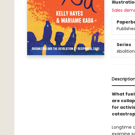
Illustrati
Sales dem
Paperb
Publishe
Series
Abolition
Descriptio
What fuels
are colla
for activi
catastrop
Longtime 
examine so