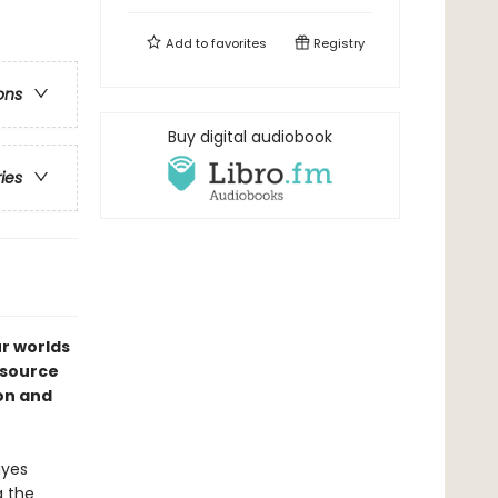
Add to
favorites
Registry
ons
Buy digital audiobook
ries
ur worlds
esource
ion and
ayes
g the