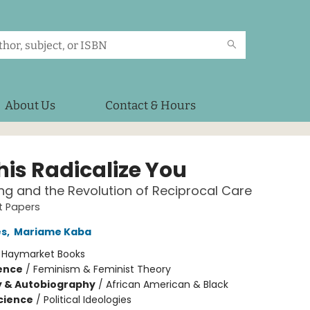
About Us
Contact & Hours
his Radicalize You
ng and the Revolution of Reciprocal Care
st Papers
es
,
Mariame Kaba
:
Haymarket Books
ience
/
Feminism & Feminist Theory
y & Autobiography
/
African American & Black
Science
/
Political Ideologies