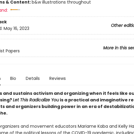
ons & Content:
b&w illustrations throughout
and:
ack
Other editi
d:
May 16, 2023
More in this se
ist Papers
n
Bio
Details
Reviews
 and sustains activism and organizing when it feels like o
psing?
Let This Radicalize You
is a practical and imaginative r
sts and organizers building power in an era of destabilizat
he.
organizers and movement educators Mariame Kaba and Kelly H
me of the political lessons of the COVID-19 pandemic, includin