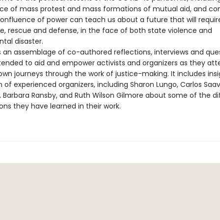
e of mass protest and mass formations of mutual aid, and con
confluence of power can teach us about a future that will requi
re, rescue and defense, in the face of both state violence and
tal disaster.
s an assemblage of co-authored reflections, interviews and que
ntended to aid and empower activists and organizers as they at
own journeys through the work of justice-making. It includes ins
 of experienced organizers, including Sharon Lungo, Carlos Saav
n, Barbara Ransby, and Ruth Wilson Gilmore about some of the dif
ons they have learned in their work.