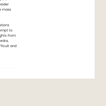
sider
re mass
stions
tempt to
ights from
edra,
ficult and