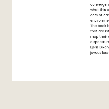
convergenc
what this 
acts of ca
environmen
The book i
that are i
map their 
a spectrum
Ejeris Dixo
joyous less