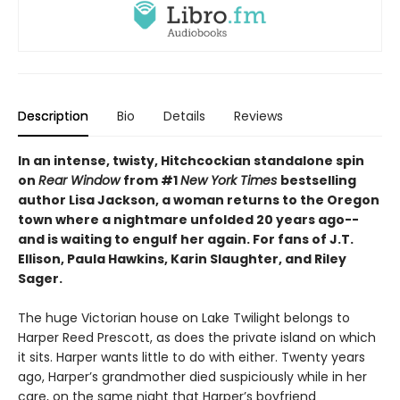
Description
Bio
Details
Reviews
In an intense, twisty, Hitchcockian standalone spin
on
Rear Window
from #1
New York Times
bestselling
author Lisa Jackson, a woman returns to the Oregon
town where a nightmare unfolded 20 years ago--
and is waiting to engulf her again. For fans of J.T.
Ellison, Paula Hawkins, Karin Slaughter, and Riley
Sager.
The huge Victorian house on Lake Twilight belongs to
Harper Reed Prescott, as does the private island on which
it sits. Harper wants little to do with either. Twenty years
ago, Harper’s grandmother died suspiciously while in her
care, on the same night that Harper’s boyfriend