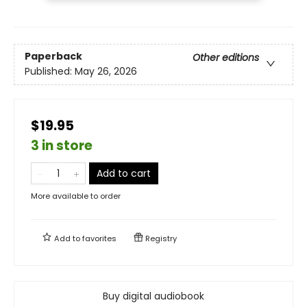
Paperback
Other editions
Published:
May 26, 2026
$19.95
3 in store
Add to cart
More available to order
Add to
favorites
Registry
Buy digital audiobook