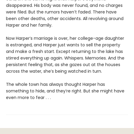
disappeared. His body was never found, and no charges
were filed. But the rumors haven’t faded. There have
been other deaths, other accidents. All revolving around
Harper and her family.
Now Harper’s marriage is over, her college-age daughter
is estranged, and Harper just wants to sell the property
and make a fresh start. Except returning to the lake has
stirred everything up again. Whispers. Memories. And the
persistent feeling that, as she gazes out at the houses
across the water, she’s being watched in turn.
The whole town has always thought Harper has
something to hide, and they’re right. But she might have
even more to fear . . .