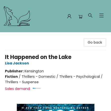
Foxes and Fireflies Booksellers
Go back
It Happened on the Lake
Lisa Jackson
Publisher:
Kensington
Fiction
/
Thrillers - Domestic / Thrillers - Psychological /
Thrillers - Suspense
Sales demand: