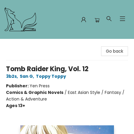
Foxes and Fireflies Booksellers
Go back
Tomb Raider King, Vol. 12
3b2s
,
San G
,
Toppy Toppy
Publisher:
Yen Press
Comics & Graphic Novels
/
East Asian Style / Fantasy /
Action & Adventure
Ages 13+