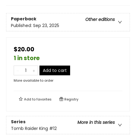
Paperback
Other editions
Published:
Sep 23, 2025
$20.00
1 in store
Add to cart
More available to order
Add to
favorites
Registry
Series
More in this series
Tomb Raider King
#12