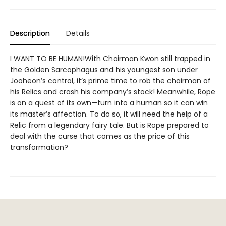
Description
Details
I WANT TO BE HUMAN!With Chairman Kwon still trapped in
the Golden Sarcophagus and his youngest son under
Jooheon’s control, it’s prime time to rob the chairman of
his Relics and crash his company’s stock! Meanwhile, Rope
is on a quest of its own—turn into a human so it can win
its master’s affection. To do so, it will need the help of a
Relic from a legendary fairy tale. But is Rope prepared to
deal with the curse that comes as the price of this
transformation?