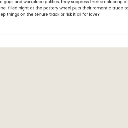
e gaps and workplace politics, they suppress their smoldering a
ine-filled night at the pottery wheel puts their romantic truce to
eep things on the tenure track or risk it all for love?