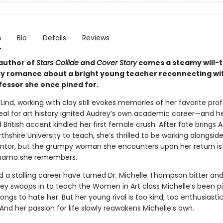
n
Bio
Details
Reviews
author of
Stars Collide
and
Cover Story
comes a steamy will-
y romance about a bright young teacher reconnecting wi
fessor she once pined for.
Lind, working with clay still evokes memories of her favorite pro
al for art history ignited Audrey’s own academic career—and h
 British accent kindled her first female crush. After fate brings 
thshire University to teach, she’s thrilled to be working alongsid
tor, but the grumpy woman she encounters upon her return is
ynamo she remembers.
d a stalling career have turned Dr. Michelle Thompson bitter an
y swoops in to teach the Women in Art class Michelle’s been pi
longs to hate her. But her young rival is too kind, too enthusiastic
e. And her passion for life slowly reawakens Michelle’s own.