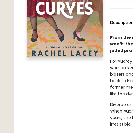
Descriptio
From the 
won’t-the
jaded pro
For Audrey 
woman’s ze
blazers and
back to Nor
former men
like the d
Divorce an
When Audre
years, she 
irresistibl