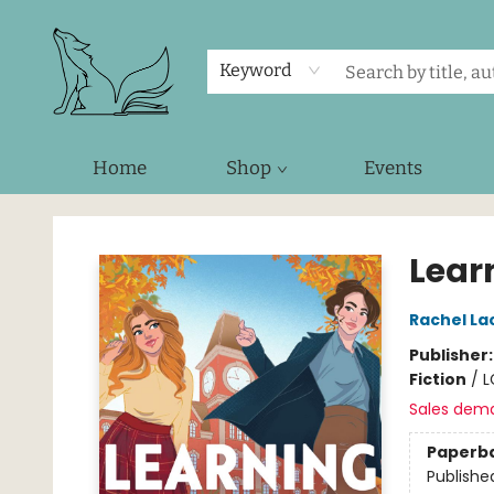
Keyword
Home
Shop
Events
Foxes and Fireflies Booksellers
Lear
Rachel La
Publisher
Fiction
/
L
Sales dem
Paperb
Publishe