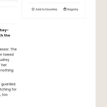
Add to
favorites
Registry
they-
th the
fessor. The
er tweed
Audrey
e her
 nothing
d guarded.
tching for
, too