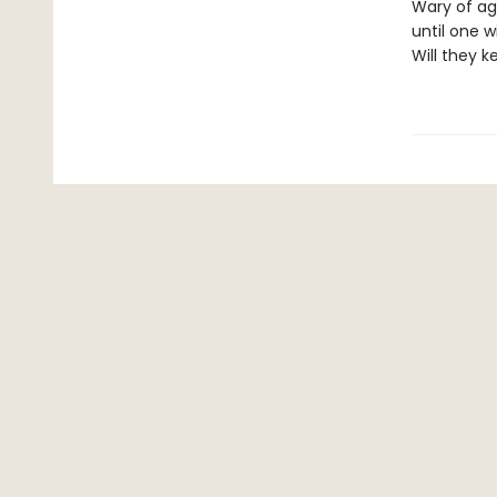
Wary of ag
until one w
Will they k