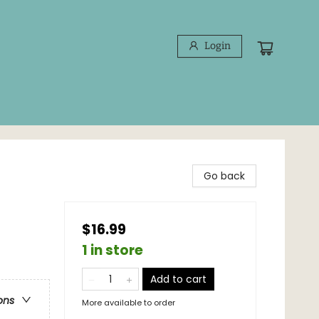
Login
Go back
$16.99
1 in store
Add to cart
ons
More available to order