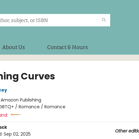
About Us
Contact & Hours
ning Curves
cey
:
Amazon Publishing
GBTQ+ / Romance / Romance
and:
ack
Other editi
d:
Sep 02, 2025