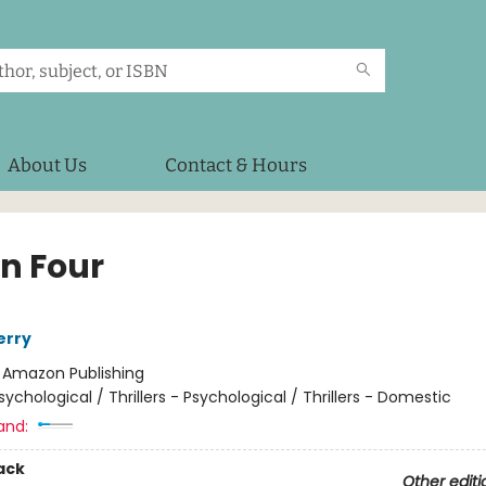
About Us
Contact & Hours
in Four
erry
:
Amazon Publishing
sychological / Thrillers - Psychological / Thrillers - Domestic
and:
ack
Other editi