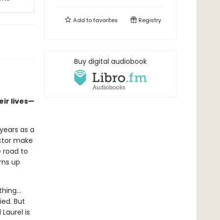
Add to
favorites
Registry
Buy digital audiobook
eir lives—
 years as a
ector make
e road to
rns up
ething…
ied. But
Laurel is