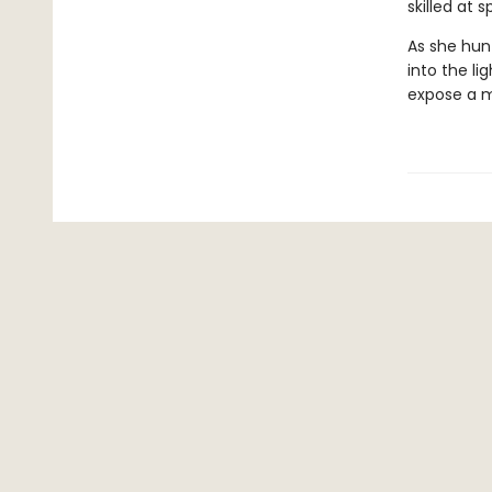
skilled at 
As she hunt
into the li
expose a mu