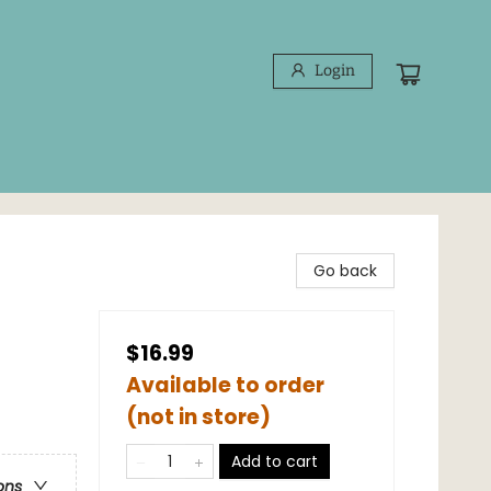
Login
Go back
$16.99
Available to order
(not in store)
Add to cart
ons