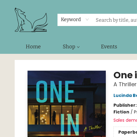
Keyword
Home
Shop
Events
Foxes and Fireflies Booksellers
One 
A Thriller
Lucinda B
Publisher
Fiction
/
P
Sales dem
Paperb