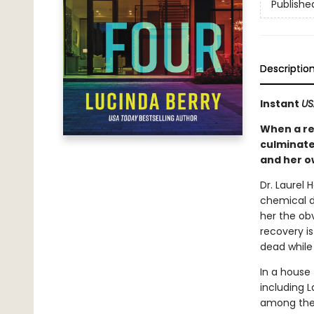
Publishe
Descriptio
Instant
US
When a re
culminates
and her o
Dr. Laurel 
chemical d
her the obv
recovery i
dead while 
In a house 
including L
among the 