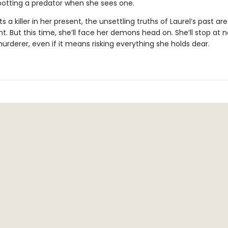
spotting a predator when she sees one.
s a killer in her present, the unsettling truths of Laurel’s past ar
ght. But this time, she’ll face her demons head on. She’ll stop at 
rderer, even if it means risking everything she holds dear.