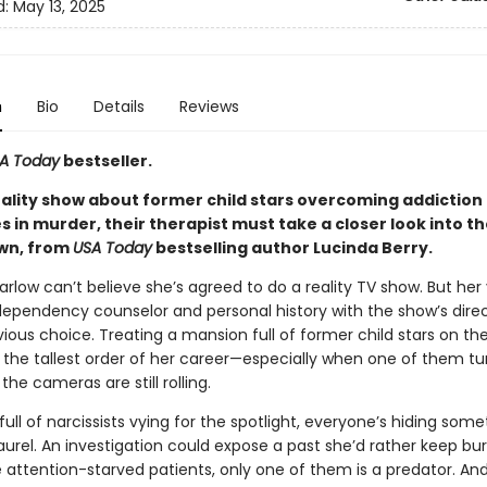
d:
May 13, 2025
n
Bio
Details
Reviews
A Today
bestseller.
ality show about former child stars overcoming addiction
 in murder, their therapist must take a closer look into th
wn, from
USA Today
bestselling author Lucinda Berry.
Harlow can’t believe she’s agreed to do a reality TV show. But her
ependency counselor and personal history with the show’s dir
ious choice. Treating a mansion full of former child stars on th
s the tallest order of her career—especially when one of them tu
the cameras are still rolling.
full of narcissists vying for the spotlight, everyone’s hiding som
aurel. An investigation could expose a past she’d rather keep bur
attention-starved patients, only one of them is a predator. And 