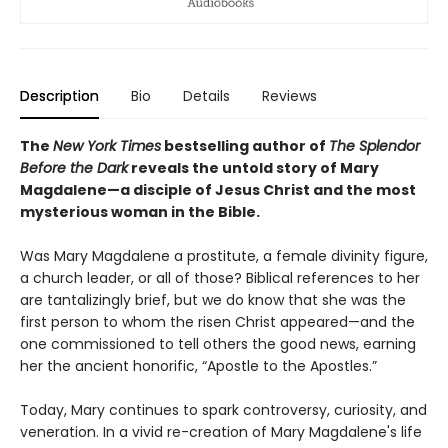
Description
Bio
Details
Reviews
The
New York Times
bestselling author of
The Splendor
Before the Dark
reveals the untold story of Mary
Magdalene—a disciple of Jesus Christ and the most
mysterious woman in the Bible.
Was Mary Magdalene a prostitute, a female divinity figure,
a church leader, or all of those? Biblical references to her
are tantalizingly brief, but we do know that she was the
first person to whom the risen Christ appeared—and the
one commissioned to tell others the good news, earning
her the ancient honorific, “Apostle to the Apostles.”
Today, Mary continues to spark controversy, curiosity, and
veneration. In a vivid re-creation of Mary Magdalene's life