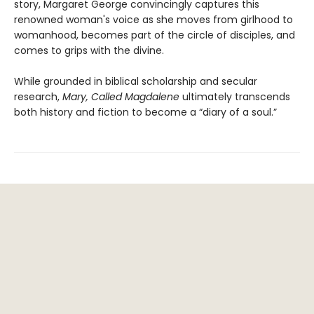
story, Margaret George convincingly captures this
renowned woman's voice as she moves from girlhood to
womanhood, becomes part of the circle of disciples, and
comes to grips with the divine.
While grounded in biblical scholarship and secular
research,
Mary, Called Magdalene
ultimately transcends
both history and fiction to become a “diary of a soul.”