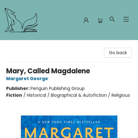
Foxes and Fireflies Booksellers
Go back
Mary, Called Magdalene
Margaret George
Publisher:
Penguin Publishing Group
Fiction
/
Historical / Biographical & Autofiction / Religious