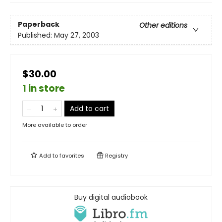
Paperback
Other editions
Published:
May 27, 2003
$30.00
1 in store
Add to cart
More available to order
Add to
favorites
Registry
Buy digital audiobook