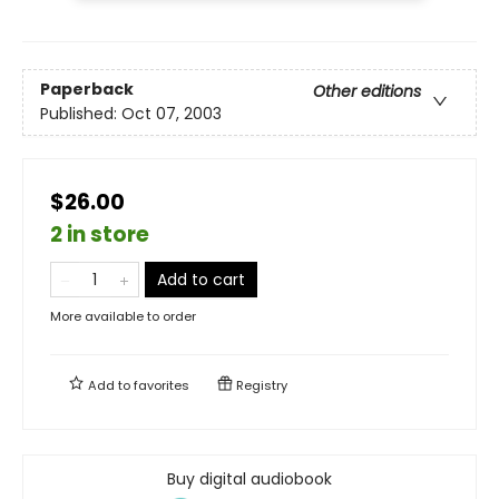
Paperback
Other editions
Published:
Oct 07, 2003
$26.00
2 in store
Add to cart
More available to order
Add to
favorites
Registry
Buy digital audiobook