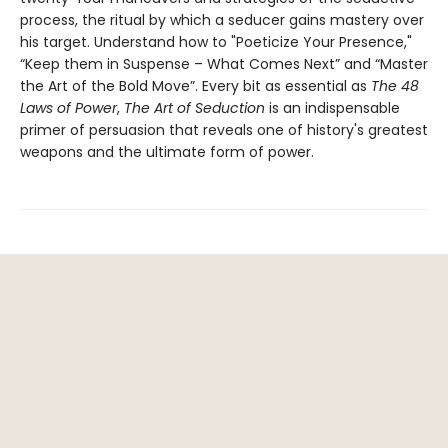
process, the ritual by which a seducer gains mastery over
his target. Understand how to "Poeticize Your Presence,"
“Keep them in Suspense – What Comes Next” and “Master
the Art of the Bold Move”. Every bit as essential as
The 48
Laws of Power
,
The Art of Seduction
is an indispensable
primer of persuasion that reveals one of history's greatest
weapons and the ultimate form of power.