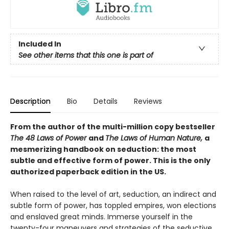
Included In
See other items that this one is part of
Description
Bio
Details
Reviews
From the author of the multi-million copy bestseller
The 48 Laws of Power
and
The Laws of Human Nature,
a
mesmerizing handbook on seduction: the most
subtle and effective form of power. This is the only
authorized paperback edition in the US.
When raised to the level of art, seduction, an indirect and
subtle form of power, has toppled empires, won elections
and enslaved great minds. Immerse yourself in the
twenty-four maneuvers and strategies of the seductive