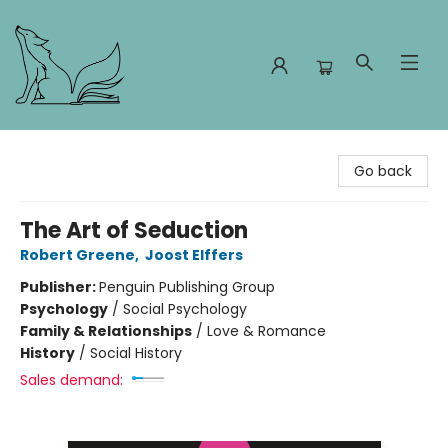
Foxes and Fireflies Booksellers
Go back
The Art of Seduction
Robert Greene
,
Joost Elffers
Publisher:
Penguin Publishing Group
Psychology
/
Social Psychology
Family & Relationships
/
Love & Romance
History
/
Social History
Sales demand: