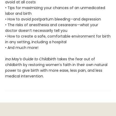
avoid at all costs
• Tips for maximizing your chances of an unmedicated
labor and birth
• How to avoid postpartum bleeding—and depression
• The risks of anesthesia and cesareans—what your
doctor doesn’t necessarily tell you
• How to create a safe, comfortable environment for birth
in any setting, including a hospital
• And much more!
Ina May’s Guide to Childbirth
takes the fear out of
childbirth by restoring women’s faith in their own natural
power to give birth with more ease, less pain, and less
medical intervention.