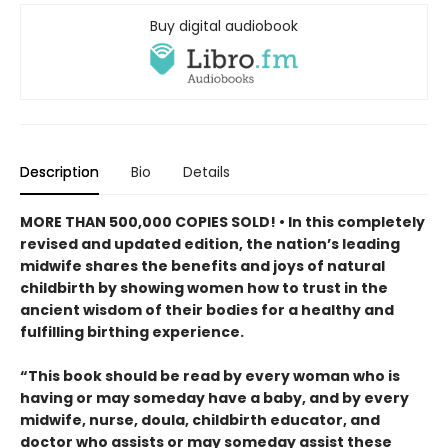
Buy digital audiobook
Description
Bio
Details
MORE THAN 500,000 COPIES SOLD! • In this completely
revised and updated edition, the nation’s leading
midwife shares the benefits and joys of natural
childbirth by showing women how to trust in the
ancient wisdom of their bodies for a healthy and
fulfilling birthing experience.
“This book should be read by every woman who is
having or may someday have a baby, and by every
midwife, nurse, doula, childbirth educator, and
doctor who assists or may someday assist these