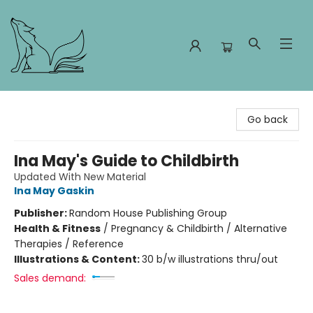
Foxes and Fireflies Booksellers
Go back
Ina May's Guide to Childbirth
Updated With New Material
Ina May Gaskin
Publisher:
Random House Publishing Group
Health & Fitness
/
Pregnancy & Childbirth / Alternative
Therapies / Reference
Illustrations & Content:
30 b/w illustrations thru/out
Sales demand: