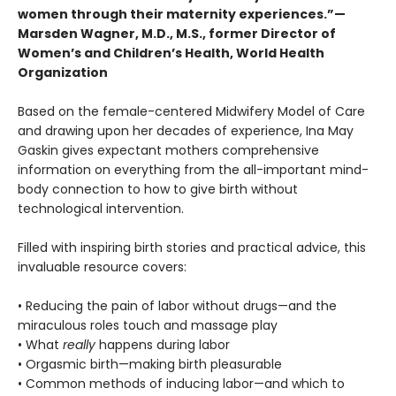
women through their maternity experiences.”—
Marsden Wagner, M.D., M.S., former Director of
Women’s and Children’s Health, World Health
Organization
Based on the female-centered Midwifery Model of Care
and drawing upon her decades of experience, Ina May
Gaskin gives expectant mothers comprehensive
information on everything from the all-important mind-
body connection to how to give birth without
technological intervention.
Filled with inspiring birth stories and practical advice, this
invaluable resource covers:
• Reducing the pain of labor without drugs—and the
miraculous roles touch and massage play
• What
really
happens during labor
• Orgasmic birth—making birth pleasurable
• Common methods of inducing labor—and which to