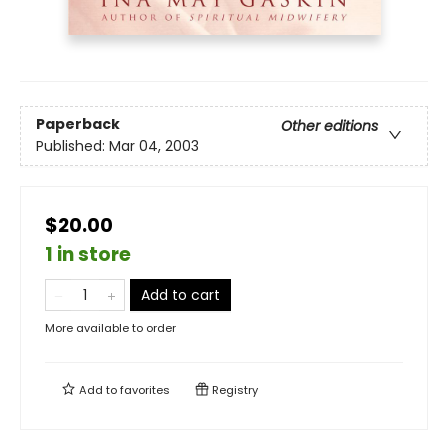
Paperback
Other editions
Published:
Mar 04, 2003
$20.00
1 in store
Add to cart
More available to order
Add to
favorites
Registry