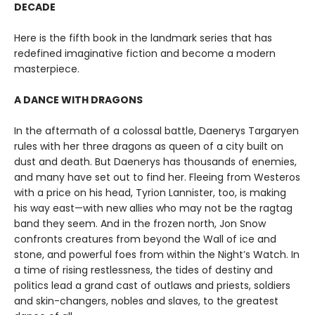
DECADE
Here is the fifth book in the landmark series that has
redefined imaginative fiction and become a modern
masterpiece.
A DANCE WITH DRAGONS
In the aftermath of a colossal battle, Daenerys Targaryen
rules with her three dragons as queen of a city built on
dust and death. But Daenerys has thousands of enemies,
and many have set out to find her. Fleeing from Westeros
with a price on his head, Tyrion Lannister, too, is making
his way east—with new allies who may not be the ragtag
band they seem. And in the frozen north, Jon Snow
confronts creatures from beyond the Wall of ice and
stone, and powerful foes from within the Night’s Watch. In
a time of rising restlessness, the tides of destiny and
politics lead a grand cast of outlaws and priests, soldiers
and skin-changers, nobles and slaves, to the greatest