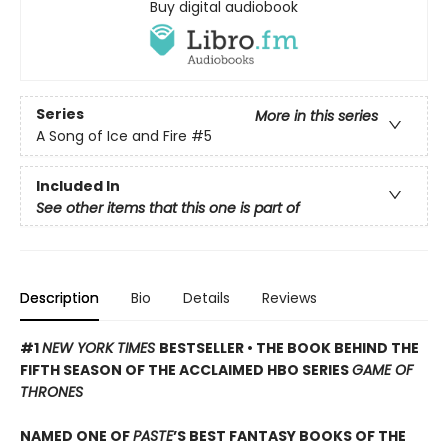
Buy digital audiobook
Series
More in this series
A Song of Ice and Fire
#5
Included In
See other items that this one is part of
Description
Bio
Details
Reviews
#1
NEW YORK TIMES
BESTSELLER • THE BOOK BEHIND THE
FIFTH SEASON OF THE ACCLAIMED HBO SERIES
GAME OF
THRONES
NAMED ONE OF
PASTE
’S BEST FANTASY BOOKS OF THE