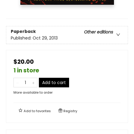
Paperback
Other editions
Published:
Oct 29, 2013
$20.00
1 in store
Add to cart
More available to order
Add to
favorites
Registry