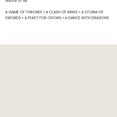
dance of all.
A GAME OF THRONES
•
A CLASH OF KINGS
•
A STORM OF
SWORDS
•
A FEAST FOR CROWS
•
A DANCE WITH DRAGONS