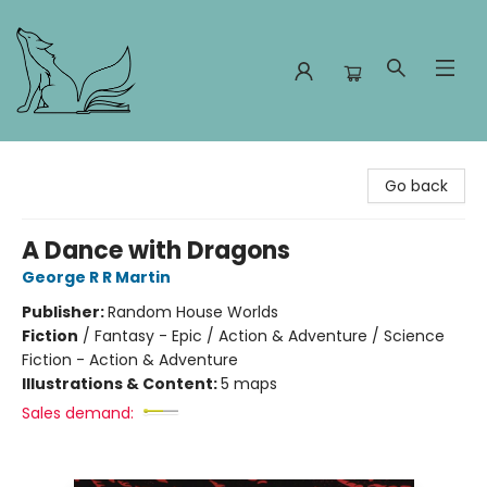
Foxes and Fireflies Booksellers
Go back
A Dance with Dragons
George R R Martin
Publisher:
Random House Worlds
Fiction
/
Fantasy - Epic / Action & Adventure / Science
Fiction - Action & Adventure
Illustrations & Content:
5 maps
Sales demand: