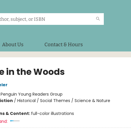
About Us
Contact & Hours
 in the Woods
eler
:
Penguin Young Readers Group
iction
/
Historical / Social Themes / Science & Nature
ons & Content:
full-color illustrations
and: