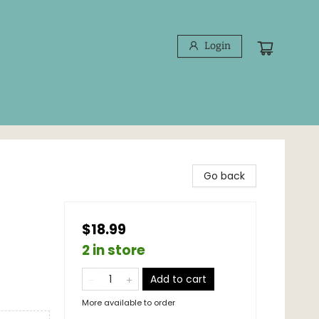
Login
Go back
$18.99
2 in store
Add to cart
More available to order