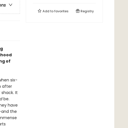
ons
Add to
favorites
Registry
ng
ldhood
ng of
when six-
n after
shack. It
d
be.
they have
--and the
s immense
rts