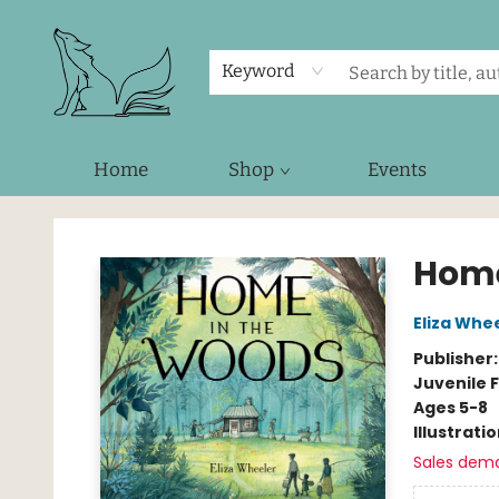
Keyword
Home
Shop
Events
Foxes and Fireflies Booksellers
Home
Eliza Whe
Publisher
Juvenile F
Ages 5-8
Illustrati
Sales dem