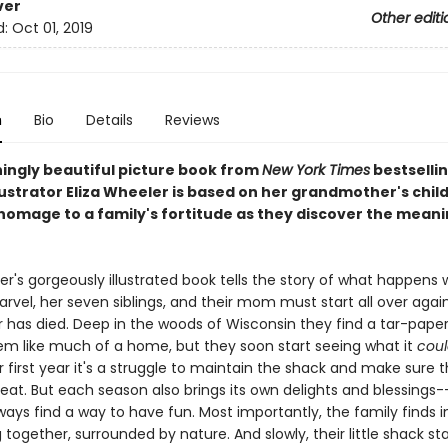
ver
Other editi
d:
Oct 01, 2019
n
Bio
Details
Reviews
ningly beautiful picture book from
New York Times
bestselli
lustrator Eliza Wheeler is based on her grandmother's chi
homage to a family's fortitude as they discover the meani
er's gorgeously illustrated book tells the story of what happens 
rvel, her seven siblings, and their mom must start all over agai
r has died. Deep in the woods of Wisconsin they find a tar-paper 
em like much of a home, but they soon start seeing what it
coul
r first year it's a struggle to maintain the shack and make sure 
eat. But each season also brings its own delights and blessings
lways find a way to have fun. Most importantly, the family find
g together, surrounded by nature. And slowly, their little shack sta