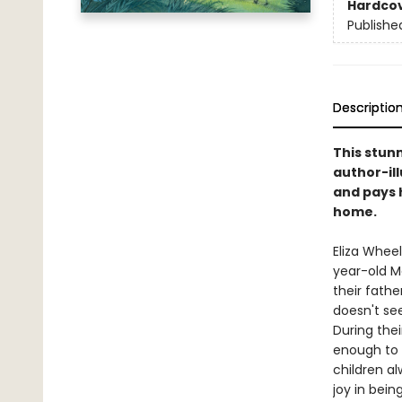
Hardco
Publishe
Descriptio
This stun
author-il
and pays 
home.
Eliza Wheel
year-old Ma
their fathe
doesn't se
During thei
enough to 
children a
joy in bein