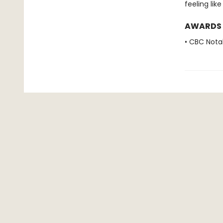
feeling lik
AWARDS
• CBC Nota