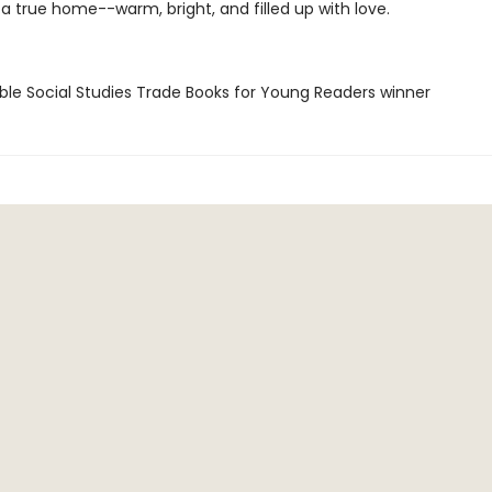
e a true home--warm, bright, and filled up with love.
ble Social Studies Trade Books for Young Readers winner