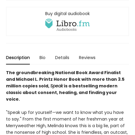
Buy digital audiobook
Description
Bio
Details
Reviews
The groundbreaking National Book Award Finalist
and Michael L. Printz Honor Book with more than 3.5
million copies sold,
Speak
is a bestselling modern
classic about consent, healing, and finding your
voice.
"Speak up for yourself—we want to know what you have
to say." From the first moment of her freshman year at
Merryweather High, Melinda knows this is a big lie, part of
the nonsense of high school. She is friendless, an outcast,