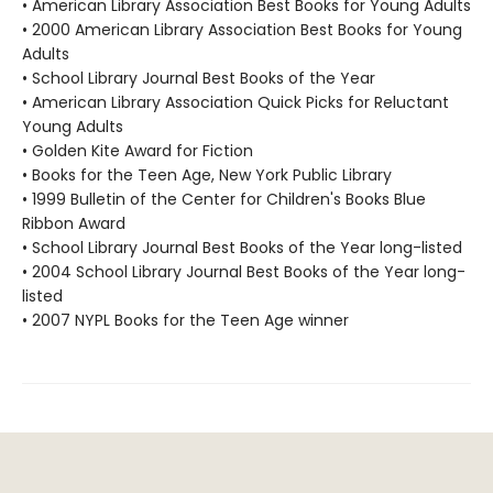
• American Library Association Best Books for Young Adults
• 2000 American Library Association Best Books for Young
Adults
• School Library Journal Best Books of the Year
• American Library Association Quick Picks for Reluctant
Young Adults
• Golden Kite Award for Fiction
• Books for the Teen Age, New York Public Library
• 1999 Bulletin of the Center for Children's Books Blue
Ribbon Award
• School Library Journal Best Books of the Year long-listed
• 2004 School Library Journal Best Books of the Year long-
listed
• 2007 NYPL Books for the Teen Age winner