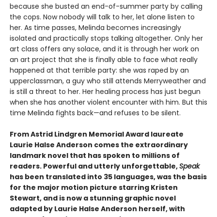
because she busted an end-of-summer party by calling
the cops. Now nobody will talk to her, let alone listen to
her. As time passes, Melinda becomes increasingly
isolated and practically stops talking altogether. Only her
art class offers any solace, and it is through her work on
an art project that she is finally able to face what really
happened at that terrible party: she was raped by an
upperclassman, a guy who still attends Merryweather and
is still a threat to her. Her healing process has just begun
when she has another violent encounter with him. But this
time Melinda fights back—and refuses to be silent.
From Astrid Lindgren Memorial Award laureate
Laurie Halse Anderson comes the extraordinary
landmark novel that has spoken to millions of
readers. Powerful and utterly unforgettable,
Speak
has been translated into 35 languages, was the basis
for the major motion picture starring Kristen
Stewart, and is now a stunning graphic novel
adapted by Laurie Halse Anderson herself, with