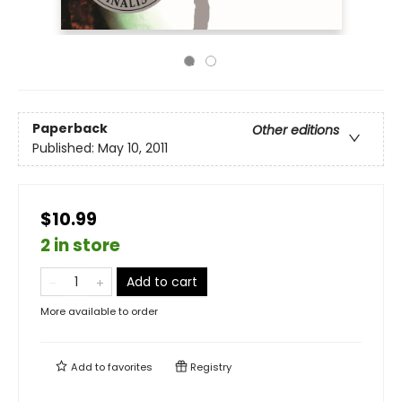
Paperback
Other editions
Published:
May 10, 2011
$10.99
2 in store
Add to cart
More available to order
Add to
favorites
Registry