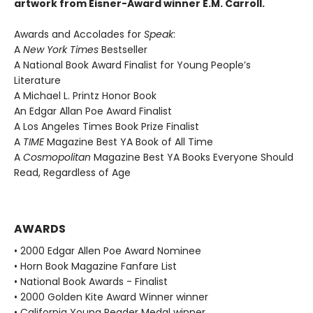
artwork from Eisner-Award winner E.M. Carroll.
Awards and Accolades for
Speak
:
A
New York Times
Bestseller
A National Book Award Finalist for Young People’s
Literature
A Michael L. Printz Honor Book
An Edgar Allan Poe Award Finalist
A Los Angeles Times Book Prize Finalist
A
TIME
Magazine Best YA Book of All Time
A
Cosmopolitan
Magazine Best YA Books Everyone Should
Read, Regardless of Age
AWARDS
• 2000 Edgar Allen Poe Award Nominee
• Horn Book Magazine Fanfare List
• National Book Awards - Finalist
• 2000 Golden Kite Award Winner winner
• California Young Reader Medal winner