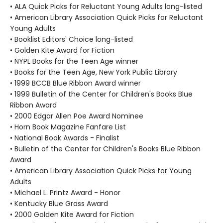
• ALA Quick Picks for Reluctant Young Adults long-listed
• American Library Association Quick Picks for Reluctant
Young Adults
• Booklist Editors' Choice long-listed
• Golden Kite Award for Fiction
• NYPL Books for the Teen Age winner
• Books for the Teen Age, New York Public Library
• 1999 BCCB Blue Ribbon Award winner
• 1999 Bulletin of the Center for Children's Books Blue
Ribbon Award
• 2000 Edgar Allen Poe Award Nominee
• Horn Book Magazine Fanfare List
• National Book Awards - Finalist
• Bulletin of the Center for Children's Books Blue Ribbon
Award
• American Library Association Quick Picks for Young
Adults
• Michael L. Printz Award - Honor
• Kentucky Blue Grass Award
• 2000 Golden Kite Award for Fiction