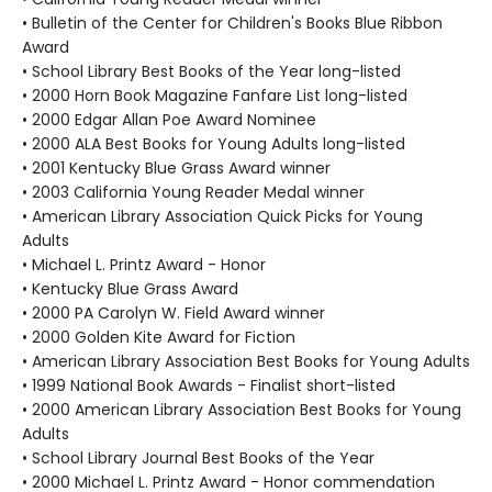
• Bulletin of the Center for Children's Books Blue Ribbon
Award
• School Library Best Books of the Year long-listed
• 2000 Horn Book Magazine Fanfare List long-listed
• 2000 Edgar Allan Poe Award Nominee
• 2000 ALA Best Books for Young Adults long-listed
• 2001 Kentucky Blue Grass Award winner
• 2003 California Young Reader Medal winner
• American Library Association Quick Picks for Young
Adults
• Michael L. Printz Award - Honor
• Kentucky Blue Grass Award
• 2000 PA Carolyn W. Field Award winner
• 2000 Golden Kite Award for Fiction
• American Library Association Best Books for Young Adults
• 1999 National Book Awards - Finalist short-listed
• 2000 American Library Association Best Books for Young
Adults
• School Library Journal Best Books of the Year
• 2000 Michael L. Printz Award - Honor commendation