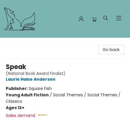
Foxes and Fireflies Booksellers
Go back
Speak
(National Book Award Finalist)
Laurie Halse Anderson
Publisher:
Square Fish
Young Adult Fiction
/
Social Themes / Social Themes /
Classics
Ages 12+
Sales demand: