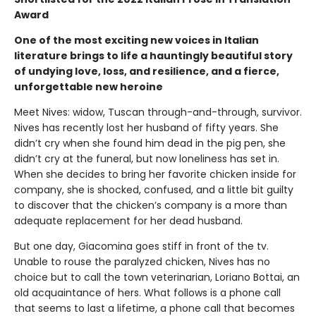
Award
One of the most exciting new voices in Italian
literature brings to life a hauntingly beautiful story
of undying love, loss, and resilience, and a fierce,
unforgettable new heroine
Meet Nives: widow, Tuscan through-and-through, survivor.
Nives has recently lost her husband of fifty years. She
didn’t cry when she found him dead in the pig pen, she
didn’t cry at the funeral, but now loneliness has set in.
When she decides to bring her favorite chicken inside for
company, she is shocked, confused, and a little bit guilty
to discover that the chicken’s company is a more than
adequate replacement for her dead husband.
But one day, Giacomina goes stiff in front of the tv.
Unable to rouse the paralyzed chicken, Nives has no
choice but to call the town veterinarian, Loriano Bottai, an
old acquaintance of hers. What follows is a phone call
that seems to last a lifetime, a phone call that becomes