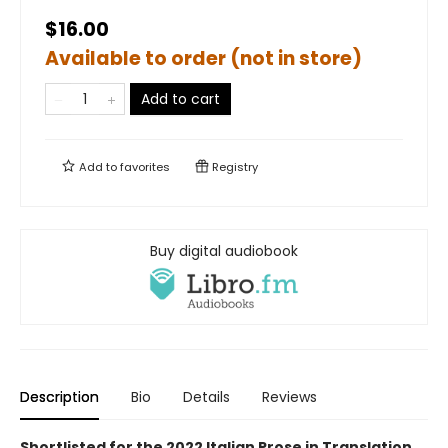
$16.00
Available to order (not in store)
Add to cart
Add to
favorites
Registry
Buy digital audiobook
Description
Bio
Details
Reviews
Shortlisted for the 2022 Italian Prose in Translation