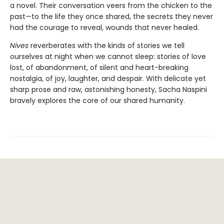
a novel. Their conversation veers from the chicken to the
past—to the life they once shared, the secrets they never
had the courage to reveal, wounds that never healed.
Nives
reverberates with the kinds of stories we tell
ourselves at night when we cannot sleep: stories of love
lost, of abandonment, of silent and heart-breaking
nostalgia, of joy, laughter, and despair. With delicate yet
sharp prose and raw, astonishing honesty, Sacha Naspini
bravely explores the core of our shared humanity.