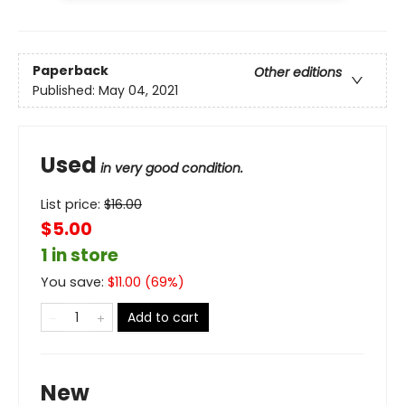
Paperback
Other editions
Published:
May 04, 2021
Used
in very good condition.
List price:
$
16.00
$5.00
1 in store
You save:
$
11.00
(
69
%)
Add to cart
New