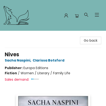
Foxes and Fireflies Booksellers
Go back
Nives
Sacha Naspini
,
Clarissa Botsford
Publisher:
Europa Editions
Fiction
/
Women / Literary / Family Life
Sales demand: